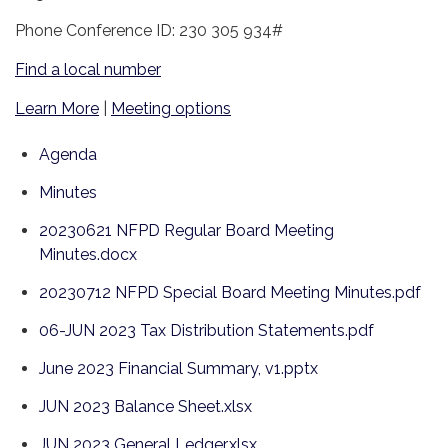
Phone Conference ID: 230 305 934#
Find a local number
Learn More
|
Meeting options
Agenda
Minutes
20230621 NFPD Regular Board Meeting
Minutes.docx
20230712 NFPD Special Board Meeting Minutes.pdf
06-JUN 2023 Tax Distribution Statements.pdf
June 2023 Financial Summary, v1.pptx
JUN 2023 Balance Sheet.xlsx
JUN 2023 General Ledger.xlsx