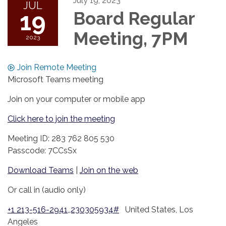
July 19, 2023
JUL
19
Board Regular
Meeting, 7PM
2023
Join Remote Meeting
Microsoft Teams meeting
Join on your computer or mobile app
Click here to join the meeting
Meeting ID: 283 762 805 530
Passcode: 7CCsSx
Download Teams
|
Join on the web
Or call in (audio only)
+1 213-516-2941,,230305934#
United States, Los
Angeles