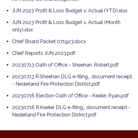
JUN 2023 Profit & Loss Budget v. Actual (YTD).xlsx
JUN 2023 Profit & Loss Budget v. Actual (Month
only).xlsx
Chief Board Packet 071923.docx
Chief Reports JUN 2023.pdf
20230713 Oath of Office - Sheehan, Robert.pdf
20230713 R.Sheehan DLG e-filing_ document receipt
- Nederland Fire Protection District.pdf
20230716 Election Oath of Office - Keeler, Ryan.pdf
20230716 R.Keeler DLG e-filing_ document receipt -
Nederland Fire Protection District.pdf