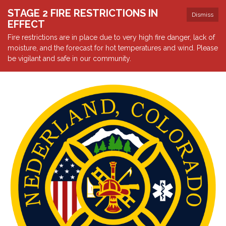
STAGE 2 FIRE RESTRICTIONS IN
Dismiss
EFFECT
Fire restrictions are in place due to very high fire danger, lack of
moisture, and the forecast for hot temperatures and wind. Please
be vigilant and safe in our community.