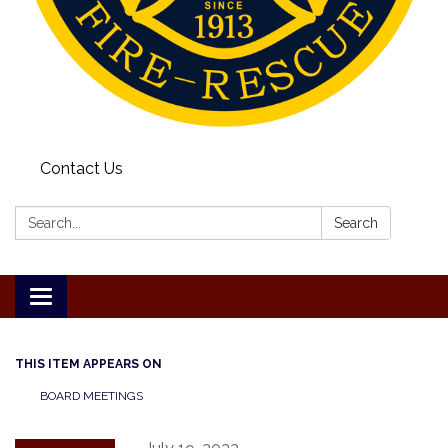
Contact Us
Search:
Search
Toggle
navigation
THIS ITEM APPEARS ON
BOARD MEETINGS