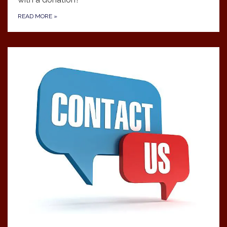
READ MORE
»