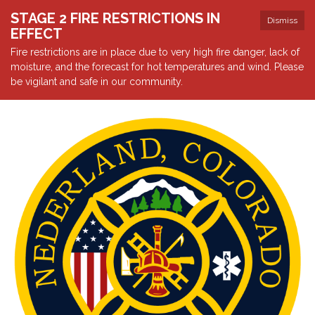
STAGE 2 FIRE RESTRICTIONS IN
Dismiss
EFFECT
Fire restrictions are in place due to very high fire danger, lack of
moisture, and the forecast for hot temperatures and wind. Please
be vigilant and safe in our community.