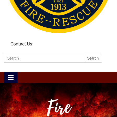
Contact Us
Search:
Search
Toggle
navigation