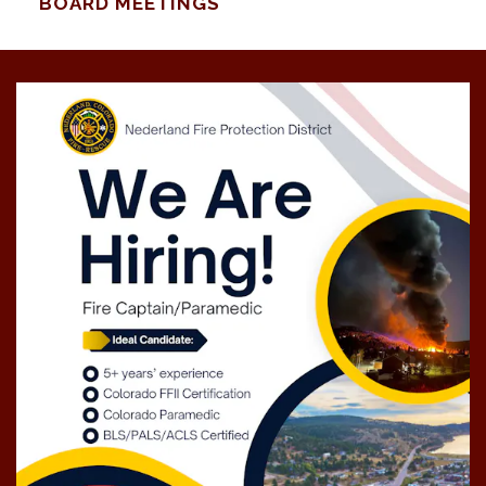
BOARD MEETINGS