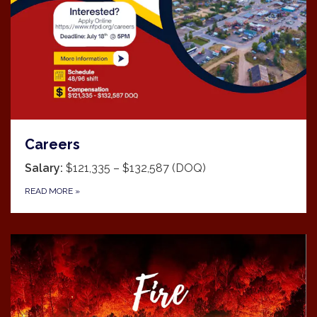
Careers
Salary:
$121,335 – $132,587 (DOQ)
READ MORE
»