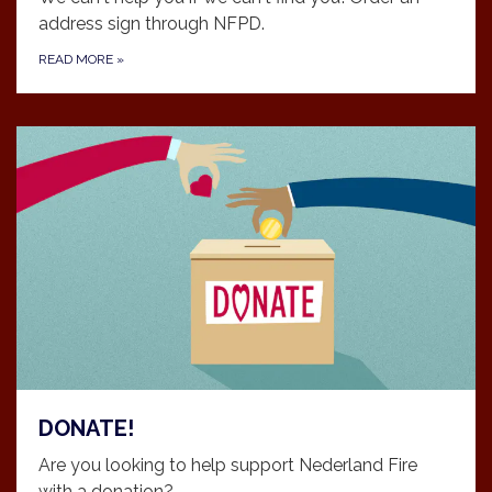
address sign through NFPD.
READ MORE
»
DONATE!
Are you looking to help support Nederland Fire
with a donation?