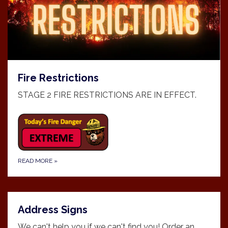
Fire Restrictions
STAGE 2 FIRE RESTRICTIONS ARE IN EFFECT.
READ MORE
»
Address Signs
We can't help you if we can't find you! Order an