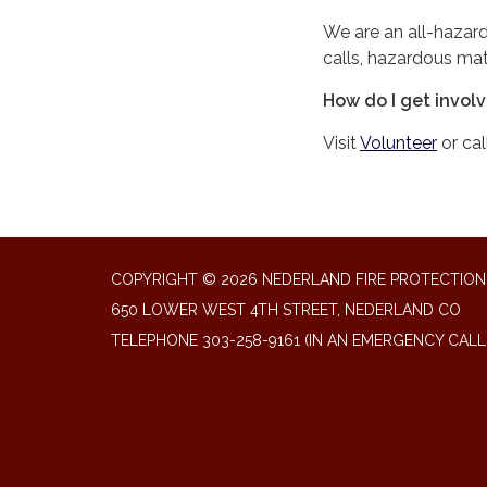
We are an all-hazard
calls, hazardous mate
How do I get invol
Visit
Volunteer
or cal
COPYRIGHT © 2026 NEDERLAND FIRE PROTECTION 
650 LOWER WEST 4TH STREET, NEDERLAND CO
TELEPHONE
303-258-9161 (IN AN EMERGENCY CALL 