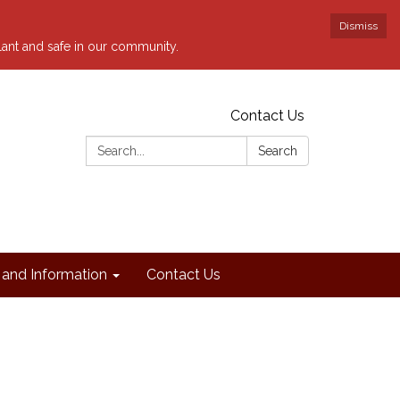
Dismiss
ilant and safe in our community.
Contact Us
Search:
Search
and Information
Contact Us