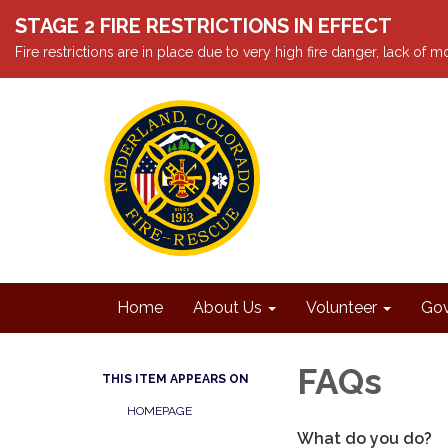
STAGE 2 FIRE RESTRICTIONS IN EFFECT
Fire restrictions are in place due to very high fire danger, lack of
Home
About Us
Volunteer
Gov
FAQs
THIS ITEM APPEARS ON
HOMEPAGE
What do you do?