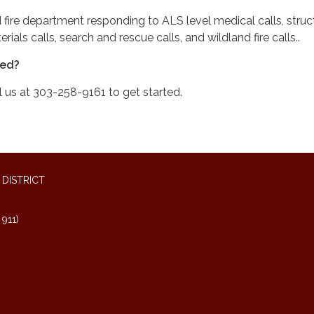
 fire department responding to ALS level medical calls, struct
rials calls, search and rescue calls, and wildland fire calls..
ved?
l us at 303-258-9161 to get started.
DISTRICT
911)