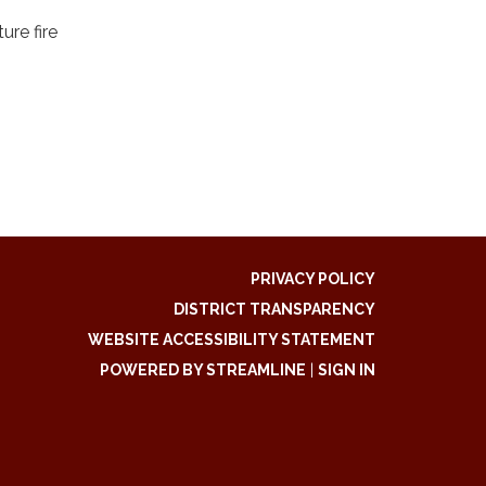
ure fire
PRIVACY POLICY
DISTRICT TRANSPARENCY
WEBSITE ACCESSIBILITY STATEMENT
POWERED BY STREAMLINE
|
SIGN IN