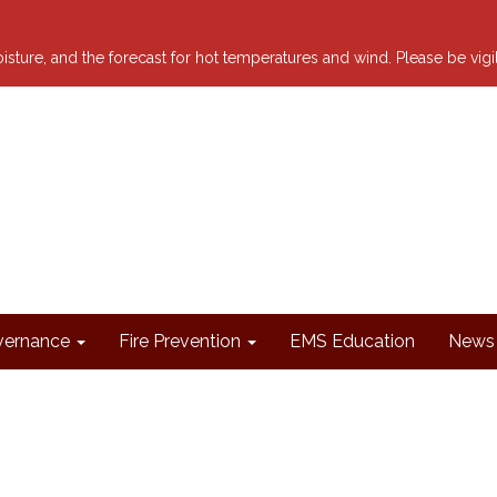
 moisture, and the forecast for hot temperatures and wind. Please be vig
ernance
Fire Prevention
EMS Education
News 