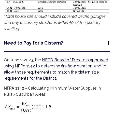
*Total house size should include covered decks, garages,
and any accessory structures within 50' of the primary
dwelling
Need to Pay for a Cistern?
On June 1, 2023, the
NFPD Board of Directors approved
using NFPA 1142 to determine fire flow duration, and to
allow those requirements to match the cistern size
requirements for the District
.
NFPA 1142
- Calculating Minimum Water Supplies in
Rural/Suburban Areas