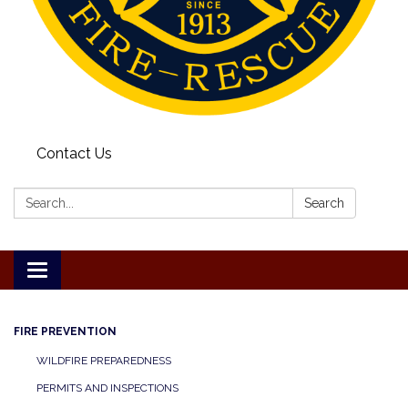
Contact Us
Search:
Search
Toggle
navigation
FIRE PREVENTION
WILDFIRE PREPAREDNESS
PERMITS AND INSPECTIONS