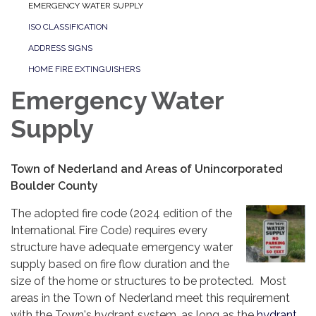
EMERGENCY WATER SUPPLY
ISO CLASSIFICATION
ADDRESS SIGNS
HOME FIRE EXTINGUISHERS
Emergency Water
Supply
Town of Nederland and Areas of Unincorporated
Boulder County
The adopted fire code (2024 edition of the
International Fire Code) requires every
structure have adequate emergency water
supply based on fire flow duration and the
size of the home or structures to be protected. Most
areas in the Town of Nederland meet this requirement
with the Town's hydrant system, as long as the
hydrant