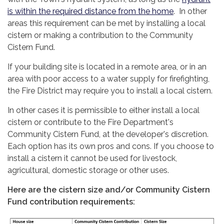
is within the required distance from the home
. In other
areas this requirement can be met by installing a local
cistern or making a contribution to the Community
Cistern Fund.
If your building site is located in a remote area, or in an
area with poor access to a water supply for firefighting,
the Fire District may require you to install a local cistern.
In other cases it is permissible to either install a local
cistern or contribute to the Fire Department's
Community Cistern Fund, at the developer's discretion.
Each option has its own pros and cons. If you choose to
install a cistern it cannot be used for livestock,
agricultural, domestic storage or other uses.
Here are the cistern size and/or Community Cistern
Fund contribution requirements: