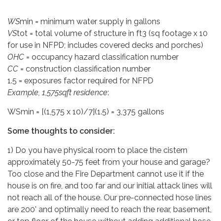
WS
min = minimum water supply in gallons
VS
tot = total volume of structure in ft3 (sq footage x 10
for use in NFPD; includes covered decks and porches)
OHC
= occupancy hazard classification number
CC
= construction classification number
1.5 = exposures factor required for NFPD
Example, 1,575sqft residence
:
WSmin = [(1,575 x 10)/7](1.5) = 3,375 gallons
Some thoughts to consider:
1) Do you have physical room to place the cistern
approximately 50-75 feet from your house and garage?
Too close and the Fire Department cannot use it if the
house is on fire, and too far and our initial attack lines will
not reach all of the house. Our pre-connected hose lines
are 200' and optimally need to reach the rear, basement,