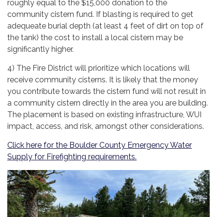
roughly equal to the $15,000 donation to the
community cistern fund. If blasting is required to get
adequeate burial depth (at least 4 feet of dirt on top of
the tank) the cost to install a local cistern may be
significantly higher.
4) The Fire District will prioritize which locations will
receive community cisterns. It is likely that the money
you contribute towards the cistern fund will not result in
a community cistern directly in the area you are building.
The placement is based on existing infrastructure, WUI
impact, access, and risk, amongst other considerations.
Click here for the Boulder County Emergency Water
Supply for Firefighting requirements.