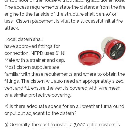
or top floor of the house without adding additional hose.
The access requirements state the distance from the fire
engine to the far side of the structure shall be 150' or
less. Cistern placement is vital to a successful initial fire
attack.
Local cistern shall
have approved fittings for
connection. NFPD uses 6" NH
Male with a strainer and cap.
Most cistern suppliers are
familiar with these requirements and where to obtain the
fittings. The cistern will also need an appropriately sized
vent and fill, ensure the vent is covered with wire mesh
or a similar protective covering.
2) Is there adequate space for an all weather turnaround
or pullout adjacent to the cistern?
3) Generally, the cost to install a 7,000 gallon cistern is