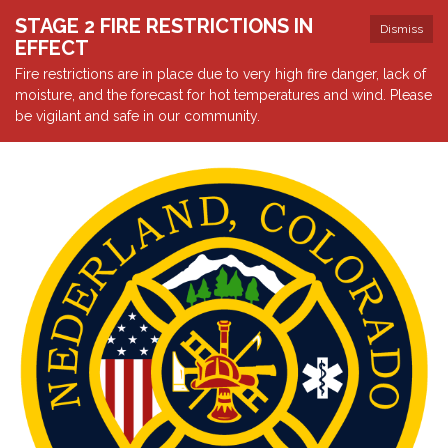
STAGE 2 FIRE RESTRICTIONS IN
Dismiss
EFFECT
Fire restrictions are in place due to very high fire danger, lack of
moisture, and the forecast for hot temperatures and wind. Please
be vigilant and safe in our community.