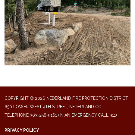
COPYRIGHT © 2026 NEDERLAND FIRE PROTECTION DISTRICT
650 LOWER WEST 4TH STREET, NEDERLAND CO
TELEPHONE
303-258-9161 (IN AN EMERGENCY CALL 911)
PRIVACY POLICY