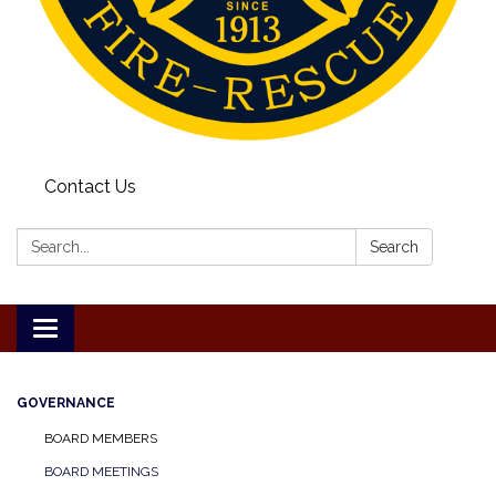
Contact Us
Search:
Search
Toggle
navigation
GOVERNANCE
BOARD MEMBERS
BOARD MEETINGS