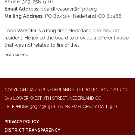
Phone:
303-258-9161
Email Address:
boardtreasurer@nfpd.org
Mailing Address:
PO Box 155, Nederland, CO 80466
Todd Wieseler is a long time Nederland and Boulder
resident. He joined the board to provide a different voice
that was not related to fire or the…
READ MORE
»
COPYRIGHT © 2026 NEDERLAND FIRE PROTECTION DISTRICT
650 LOWER WEST 4TH STREET, NEDERLAND CO
TELEPHONE
303-258-9161 (IN AN EMERGENCY CALL 911)
PRIVACY POLICY
DISTRICT TRANSPARENCY