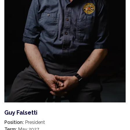
Guy Falsetti
Position:
President
Term:
May 2027