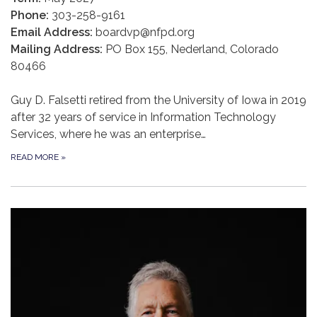
Phone:
303-258-9161
Email Address:
boardvp@nfpd.org
Mailing Address:
PO Box 155, Nederland, Colorado
80466
Guy D. Falsetti retired from the University of Iowa in 2019
after 32 years of service in Information Technology
Services, where he was an enterprise…
READ MORE
»