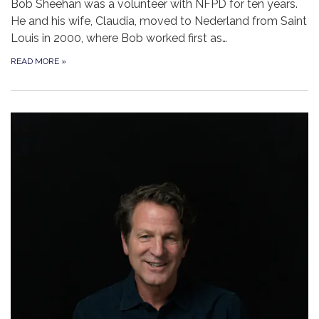
Bob Sheehan was a volunteer with NFPD for ten years.
He and his wife, Claudia, moved to Nederland from Saint
Louis in 2000, where Bob worked first as…
READ MORE
»