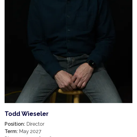
Todd Wieseler
Position:
Director
Term:
May 2027