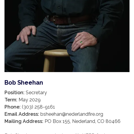
Bob Sheehan
Position:
Secretary
Term:
May 2029
Phone:
(303) 258-9161
Email Address:
bsheehan@nederlandfire.org
Mailing Address:
PO Box 155, Nederland, CO 80466