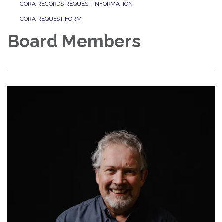
CORA RECORDS REQUEST INFORMATION
CORA REQUEST FORM
Board Members