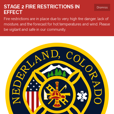
STAGE 2 FIRE RESTRICTIONS IN
Dismiss
EFFECT
Fire restrictions are in place due to very high fire danger, lack of
moisture, and the forecast for hot temperatures and wind. Please
be vigilant and safe in our community.