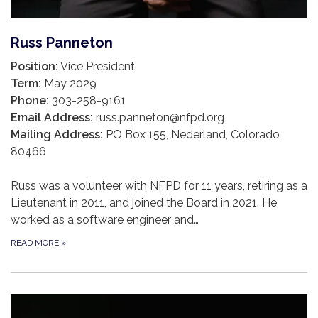
Russ Panneton
Position:
Vice President
Term:
May 2029
Phone:
303-258-9161
Email Address:
russ.panneton@nfpd.org
Mailing Address:
PO Box 155, Nederland, Colorado
80466
Russ was a volunteer with NFPD for 11 years, retiring as a
Lieutenant in 2011, and joined the Board in 2021. He
worked as a software engineer and…
READ MORE
»