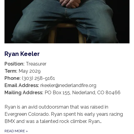
Ryan Keeler
Position:
Treasurer
Term:
May 2029
Phone:
(303) 258-9161
Email Address:
rkeeler@nederlandfire.org
Mailing Address:
PO Box 155, Nederland, CO 80466
Ryan is an avid outdoorsman that was raised in
Evergreen Colorado. Ryan spent his early years racing
BMX and was a talented rock climber. Ryan…
READ MORE
»