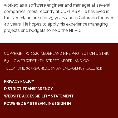
worked as a software engineer and manager at several
companies, most recently at CU/LASP. He has lived in
the Nederland area for 25 years and in Colorado for over
40 years. He hopes to apply his experience managing
projects and budgets to help the NFPD.
COPYRIGHT © 2026 NEDERLAND FIRE PROTECTION DISTRICT
650 LOWER WEST 4TH STREET, NEDERLAND CO
TELEPHONE
303-258-9161 (IN AN EMERGENCY CALL 911)
PRIVACY POLICY
DISTRICT TRANSPARENCY
WEBSITE ACCESSIBILITY STATEMENT
POWERED BY STREAMLINE
|
SIGN IN