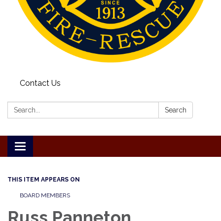
Contact Us
Search:
Search
Toggle
navigation
THIS ITEM APPEARS ON
BOARD MEMBERS
Russ Panneton