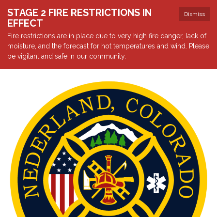
STAGE 2 FIRE RESTRICTIONS IN
Dismiss
EFFECT
Fire restrictions are in place due to very high fire danger, lack of
moisture, and the forecast for hot temperatures and wind. Please
be vigilant and safe in our community.