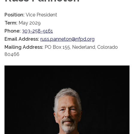
Position:
Vice President
Term:
May 2029
Phone:
303-258-9161
Email Address:
russ.panneton@nfpd.org
Mailing Address:
PO Box 155, Nederland, Colorado
80466