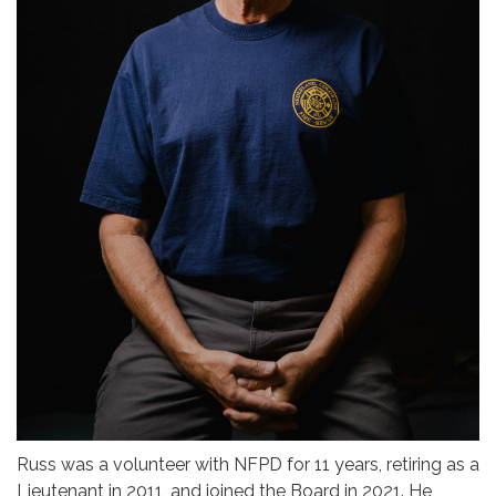
Russ was a volunteer with NFPD for 11 years, retiring as a
Lieutenant in 2011, and joined the Board in 2021. He