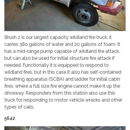
Brush 2 is our largest capacity wildland fire truck, it
carries 380 gallons of water and 20 gallons of foam. It
has a mid-range pump capable of wildland fire attack,
but can also be used for initial structure fire attack if
needed. Functionally it is equipped to respond to
wildland fires, but in this case it also has self-contained
breathing apparatus (SCBA) and ladder for initial cabin
fires, where a full size fire engine cannot make it up the
driveway. Responders from this station also use this
truck for responding to motor vehicle wrecks and other
types of calls.
5642