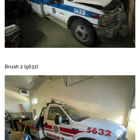
Brush 2 (5632)