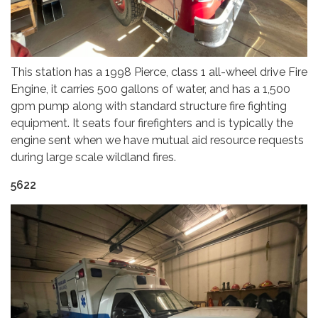
This station has a 1998 Pierce, class 1 all-wheel drive Fire
Engine, it carries 500 gallons of water, and has a 1,500
gpm pump along with standard structure fire fighting
equipment. It seats four firefighters and is typically the
engine sent when we have mutual aid resource requests
during large scale wildland fires.
5622