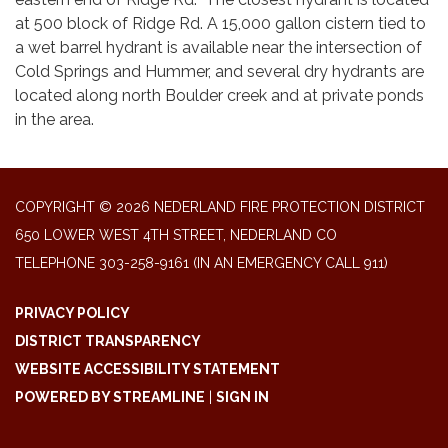
at 500 block of Ridge Rd. A 15,000 gallon cistern tied to
a wet barrel hydrant is available near the intersection of
Cold Springs and Hummer, and several dry hydrants are
located along north Boulder creek and at private ponds
in the area.
COPYRIGHT © 2026 NEDERLAND FIRE PROTECTION DISTRICT
650 LOWER WEST 4TH STREET, NEDERLAND CO
TELEPHONE
303-258-9161 (IN AN EMERGENCY CALL 911)
PRIVACY POLICY
DISTRICT TRANSPARENCY
WEBSITE ACCESSIBILITY STATEMENT
POWERED BY STREAMLINE
|
SIGN IN