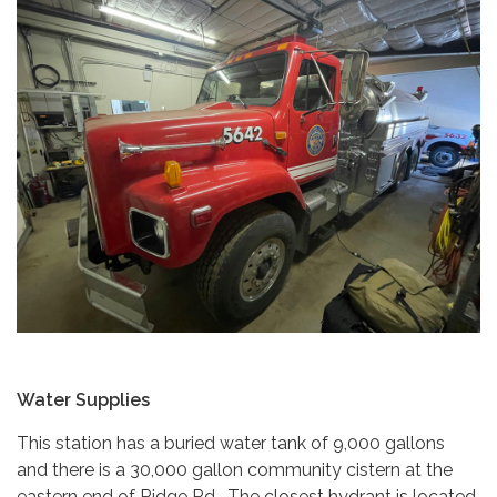
Water Supplies
This station has a buried water tank of 9,000 gallons
and there is a 30,000 gallon community cistern at the
eastern end of Ridge Rd. The closest hydrant is located