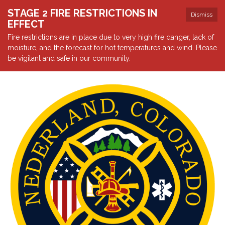
STAGE 2 FIRE RESTRICTIONS IN
Dismiss
EFFECT
Fire restrictions are in place due to very high fire danger, lack of
moisture, and the forecast for hot temperatures and wind. Please
be vigilant and safe in our community.