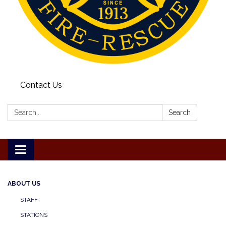
Contact Us
Search:
Search
Toggle
navigation
ABOUT US
STAFF
STATIONS