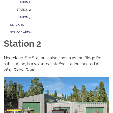
STATION 1
STATION 2
STATION 3
SERVICES
SERVICE AREA
Station 2
Nederland Fire Station 2 also known as the Ridge Rd.
sub-station, is a volunteer staffed station located at
2815 Ridge Road