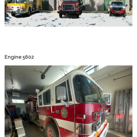
Engine 5602