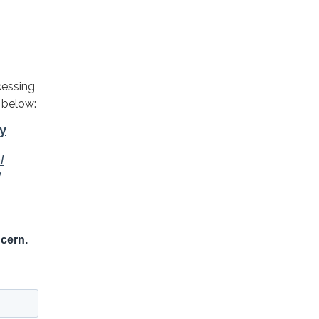
cessing
 below: