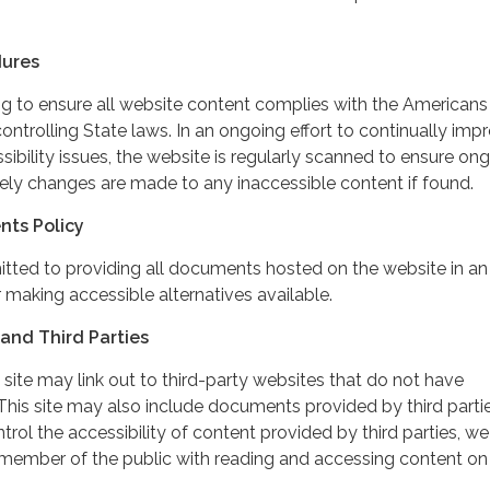
dures
ing to ensure all website content complies with the Americans
controlling State laws. In an ongoing effort to continually imp
ibility issues, the website is regularly scanned to ensure on
ely changes are made to any inaccessible content if found.
nts Policy
itted to providing all documents hosted on the website in an
 making accessible alternatives available.
and Third Parties
 site may link out to third-party websites that do not have
This site may also include documents provided by third partie
rol the accessibility of content provided by third parties, we
 member of the public with reading and accessing content on