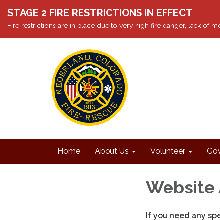
STAGE 2 FIRE RESTRICTIONS IN EFFECT
Fire restrictions are in place due to very high fire danger, lack of
Home
About Us
Volunteer
Gov
Website 
If you need any sp