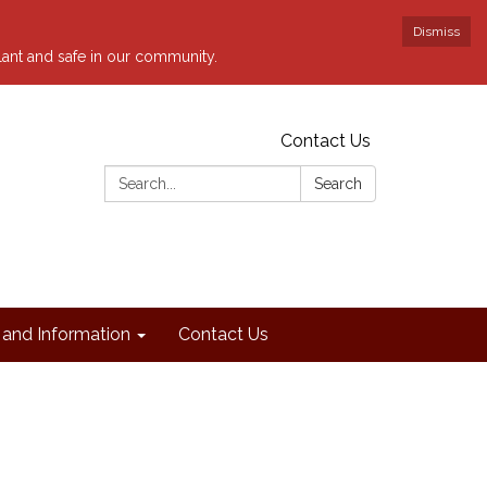
Dismiss
ilant and safe in our community.
Contact Us
Search:
Search
and Information
Contact Us