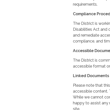
requirements.
Compliance Proce
The District is work
Disabilities Act and 
and remediate access
compliance, and tim
Accessible Docume
The District is comm
accessible format or
Linked Documents 
Please note that this
accessible content. 
While we cannot cont
happy to assist any
site.