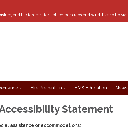
 moisture, and the forecast for hot temperatures and wind. Please be vig
ernance
Fire Prevention
EMS Education
News 
Accessibility Statement
ecial assistance or accommodations: