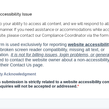
cessibility Issue
your ability to access all content, and we will respond to all
y manner. If you need assistance or accommodations while ac
site, please contact our Compliance Coordinator via the form