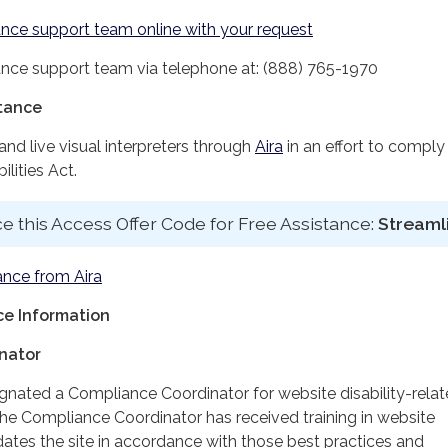
nce support team online with your request
nce support team via telephone at: (888) 765-1970
stance
d live visual interpreters through
Aira
in an effort to comply
lities Act.
e this Access Offer Code for Free Assistance:
Streaml
ance from Aira
e Information
nator
ignated a Compliance Coordinator for website disability-rela
 Compliance Coordinator has received training in website
dates the site in accordance with those best practices and