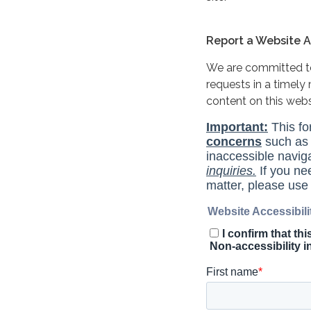
Report a Website Ac
We are committed to 
requests in a timel
content on this web