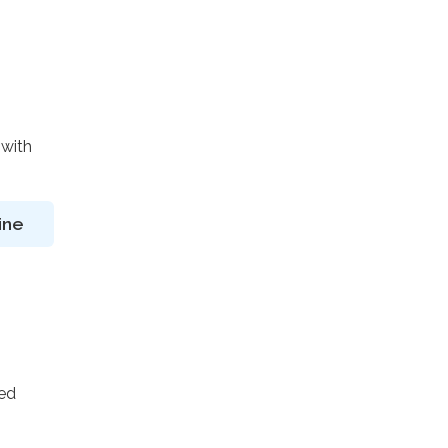
 with
ine
ted