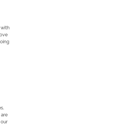
 with
rove
going
s.
 are
 our