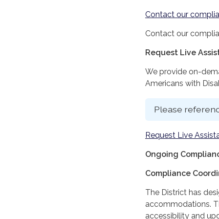
Contact our complia
Contact our complia
Request Live Assi
We provide on-deman
Americans with Disabi
Please referenc
Request Live Assist
Ongoing Complianc
Compliance Coordi
The District has des
accommodations. The
accessibility and up