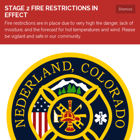
STAGE 2 FIRE RESTRICTIONS IN
Dismiss
EFFECT
Fire restrictions are in place due to very high fire danger, lack of
moisture, and the forecast for hot temperatures and wind. Please
be vigilant and safe in our community.