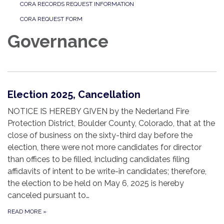
CORA RECORDS REQUEST INFORMATION
CORA REQUEST FORM
Governance
Election 2025, Cancellation
NOTICE IS HEREBY GIVEN by the Nederland Fire
Protection District, Boulder County, Colorado, that at the
close of business on the sixty-third day before the
election, there were not more candidates for director
than offices to be filled, including candidates filing
affidavits of intent to be write-in candidates; therefore,
the election to be held on May 6, 2025 is hereby
canceled pursuant to…
READ MORE
»