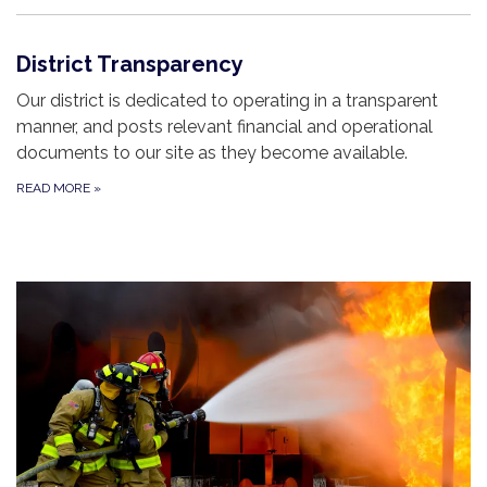
District Transparency
Our district is dedicated to operating in a transparent
manner, and posts relevant financial and operational
documents to our site as they become available.
READ MORE
»