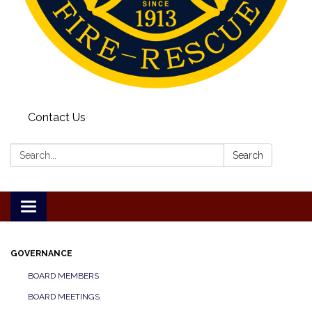
Contact Us
Search:
Search
Toggle
navigation
GOVERNANCE
BOARD MEMBERS
BOARD MEETINGS