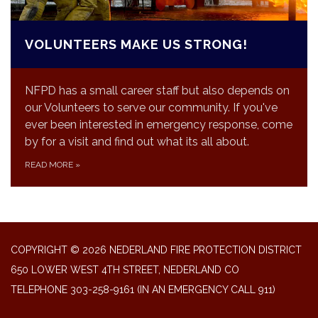
VOLUNTEERS MAKE US STRONG!
NFPD has a small career staff but also depends on
our Volunteers to serve our community. If you've
ever been interested in emergency response, come
by for a visit and find out what its all about.
READ MORE
»
COPYRIGHT © 2026 NEDERLAND FIRE PROTECTION DISTRICT
650 LOWER WEST 4TH STREET, NEDERLAND CO
TELEPHONE
303-258-9161 (IN AN EMERGENCY CALL 911)