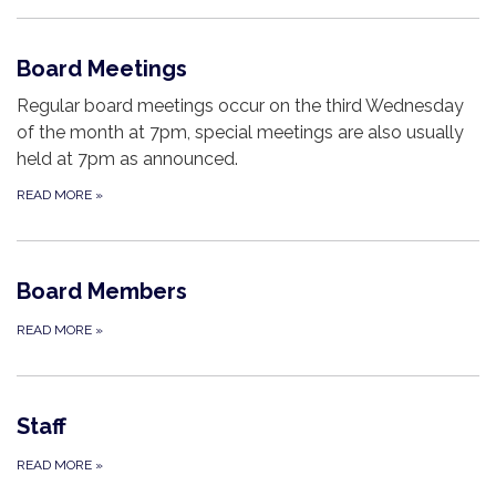
Board Meetings
Regular board meetings occur on the third Wednesday
of the month at 7pm, special meetings are also usually
held at 7pm as announced.
READ MORE
»
Board Members
READ MORE
»
Staff
READ MORE
»