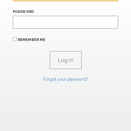
PASSWORD
REMEMBER ME
Forgot your password?