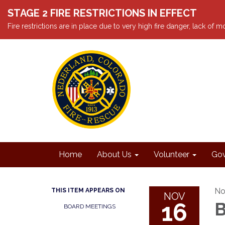
STAGE 2 FIRE RESTRICTIONS IN EFFECT
Fire restrictions are in place due to very high fire danger, lack of
Home
About Us
Volunteer
Gov
No
THIS ITEM APPEARS ON
NOV
16
B
BOARD MEETINGS