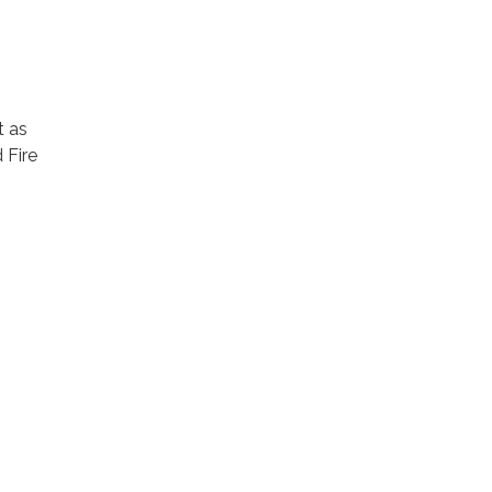
t as
 Fire