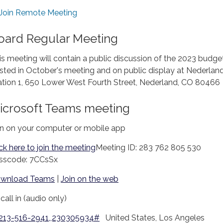
Join Remote Meeting
oard Regular Meeting
is meeting will contain a public discussion of the 2023 budge
sted in October's meeting and on public display at Nederland
ation 1, 650 Lower West Fourth Street, Nederland, CO 80466
icrosoft Teams meeting
in on your computer or mobile app
ick here to join the meeting
Meeting ID: 283 762 805 530
sscode: 7CCsSx
wnload Teams
|
Join on the web
call in (audio only)
 213-516-2941,,230305934#
United States, Los Angeles