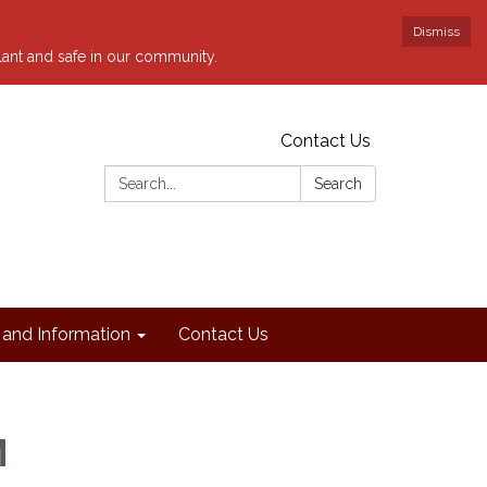
Dismiss
ilant and safe in our community.
Contact Us
Search:
Search
and Information
Contact Us
M