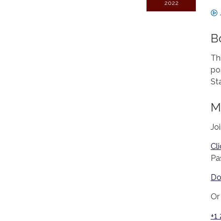
2022
B
Th
po
St
M
Jo
Cl
Pa
Do
Or 
+1