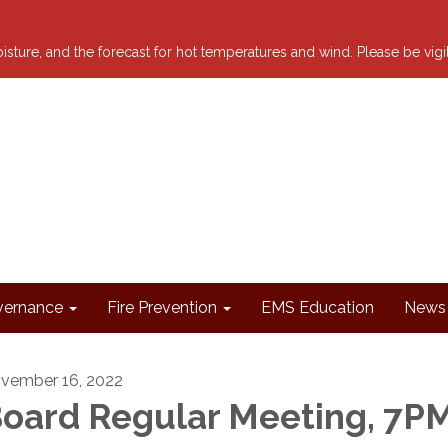
 moisture, and the forecast for hot temperatures and wind. Please be vig
ernance
Fire Prevention
EMS Education
News 
vember 16, 2022
oard Regular Meeting, 7P