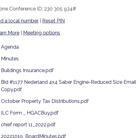
one Conference ID: 230 305 934#
nd a local number
|
Reset PIN
arn More
|
Meeting options
Agenda
Minutes
Buildings Insurance.pdf
Bid #1177 Nederland 4x4 Saber Engine-Reduced Size Email
Copy.pdf
October Property Tax Distributions.pdf
ILC Form _ HGACBuy.pdf
chief report 11_2022.pdf
20221019_BoardMinutes.pdf