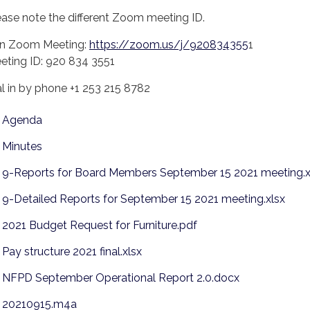
ease note the different Zoom meeting ID.
in Zoom Meeting:
https://zoom.us/j/920834355
1
eting ID: 920 834 3551
al in by phone +1 253 215 8782
Agenda
Minutes
9-Reports for Board Members September 15 2021 meeting.x
9-Detailed Reports for September 15 2021 meeting.xlsx
2021 Budget Request for Furniture.pdf
Pay structure 2021 final.xlsx
NFPD September Operational Report 2.0.docx
20210915.m4a