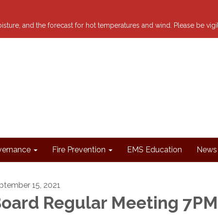
 moisture, and the forecast for hot temperatures and wind. Please be vig
ernance
Fire Prevention
EMS Education
News 
ptember 15, 2021
oard Regular Meeting 7PM