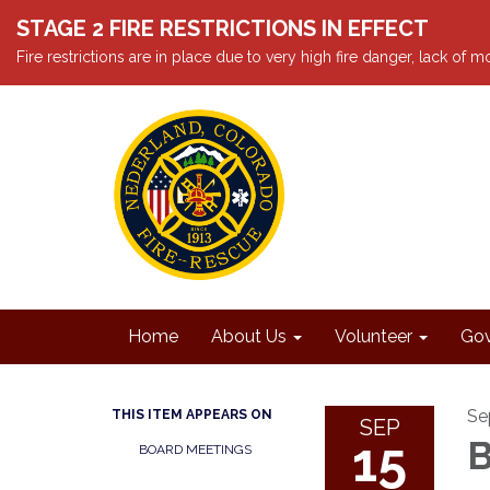
STAGE 2 FIRE RESTRICTIONS IN EFFECT
Fire restrictions are in place due to very high fire danger, lack of
Home
About Us
Volunteer
Gov
Se
THIS ITEM APPEARS ON
SEP
15
B
BOARD MEETINGS