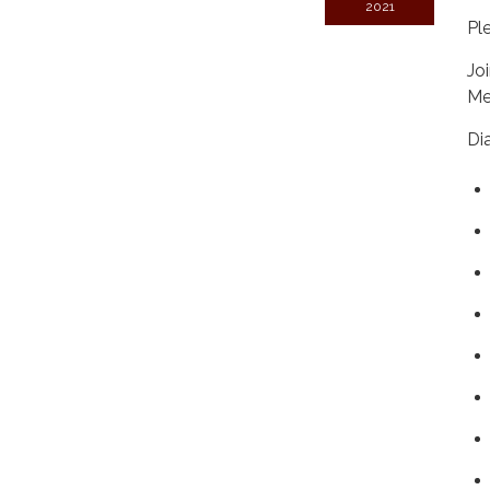
2021
Pl
Jo
Me
Di