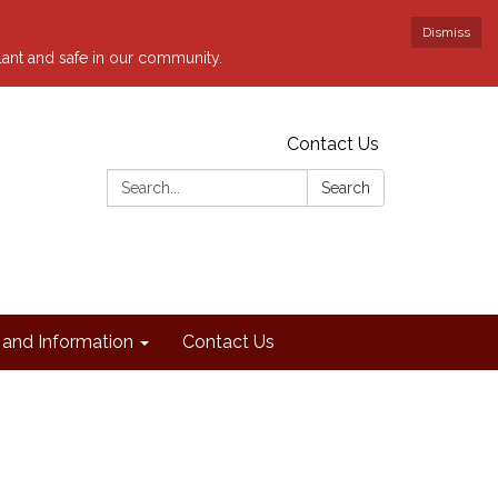
Dismiss
ilant and safe in our community.
Contact Us
Search:
Search
and Information
Contact Us