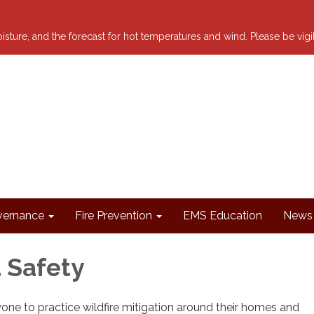
 moisture, and the forecast for hot temperatures and wind. Please be vig
ernance
Fire Prevention
EMS Education
News 
 Safety
ne to practice wildfire mitigation around their homes and