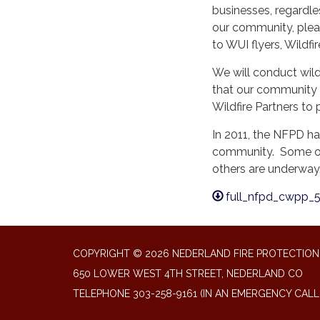
businesses, regardles
our community, pleas
to WUI flyers, Wildfir
We will conduct wild
that our community i
Wildfire Partners to 
In 2011, the NFPD h
community. Some of
others are underway
full_nfpd_cwpp_5
COPYRIGHT © 2026 NEDERLAND FIRE PROTECTION 
650 LOWER WEST 4TH STREET, NEDERLAND CO
TELEPHONE
303-258-9161 (IN AN EMERGENCY CALL 