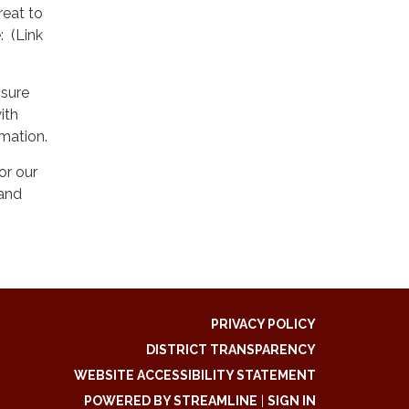
reat to
: (Link
ssure
ith
rmation.
or our
and
PRIVACY POLICY
DISTRICT TRANSPARENCY
WEBSITE ACCESSIBILITY STATEMENT
POWERED BY STREAMLINE
|
SIGN IN