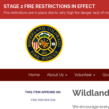
STAGE 2 FIRE RESTRICTIONS IN EFFECT
Fire restrictions are in place due to very high fire danger, lack of
Home
About Us
Volunteer
Gov
Wildland
THIS ITEM APPEARS ON
FIRE PREVENTION
We encourage everyo