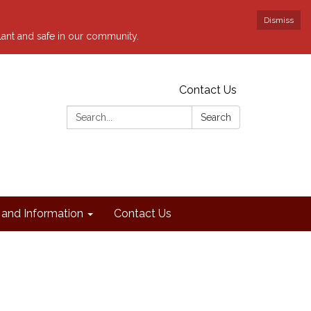
Dismiss
ilant and safe in our community.
Contact Us
Search:
Search
and Information
Contact Us