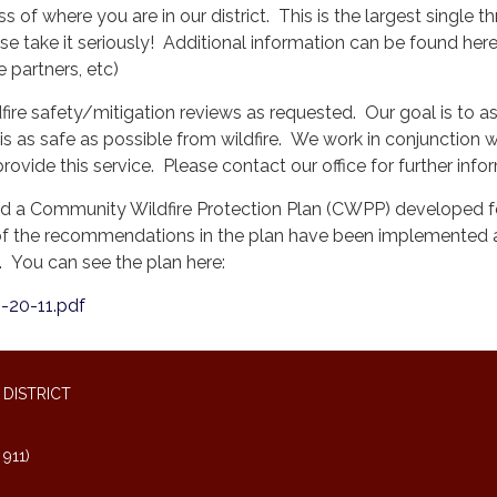
s of where you are in our district. This is the largest single th
e take it seriously! Additional information can be found here
e partners, etc)
fire safety/mitigation reviews as requested. Our goal is to a
s as safe as possible from wildfire. We work in conjunction w
provide this service. Please contact our office for further info
ad a Community Wildfire Protection Plan (CWPP) developed f
 the recommendations in the plan have been implemented 
. You can see the plan here:
-20-11.pdf
DISTRICT
911)