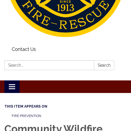
Contact Us
Search:
Search
Toggle
navigation
THIS ITEM APPEARS ON
FIRE PREVENTION
Community Wildfire