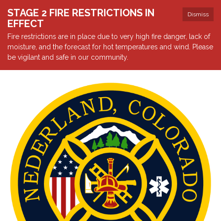
STAGE 2 FIRE RESTRICTIONS IN
Dismiss
EFFECT
Fire restrictions are in place due to very high fire danger, lack of
moisture, and the forecast for hot temperatures and wind. Please
be vigilant and safe in our community.