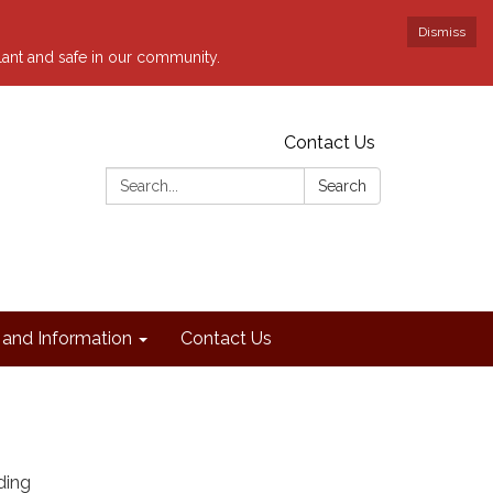
Dismiss
ilant and safe in our community.
Contact Us
Search:
Search
and Information
Contact Us
ding