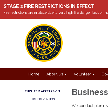
STAGE 2 FIRE RESTRICTIONS IN EFFECT
Fire restrictions are in place due to very high fire danger, lack of
Home
About Us
Volunteer
Gov
Business
THIS ITEM APPEARS ON
FIRE PREVENTION
We conduct plan rev