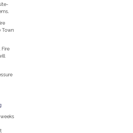
ite-
stems.
ire
he Town
 Fire
ill
essure
g
l weeks
t