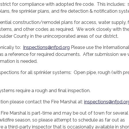
istrict for compliance with adopted fire code. This includes: s
lans, fire sprinkler plans, and fire detection & notification sy
ential construction/remodel plans for access, water supply, f
isterns, and other codes as required. We work closely with t
ulder County in the unincorporated areas of our district.
nically to:
Inspections@nfpd.org
Please use the International
a reference for required documents. After submission we w
ormation is needed.
nspections for all sprinkler systems: Open pipe, rough (with pr
stems require a rough and final inspection.
tion please contact the Fire Marshal at:
inspections@nfpd.or
 Fire Marshal is part-time and may be out of town for severa
 wildfire season, so please attempt to schedule as far out as
 a third-party inspector that is occasionally available in shor