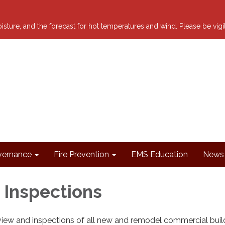
 moisture, and the forecast for hot temperatures and wind. Please be vig
ernance
Fire Prevention
EMS Education
News 
 Inspections
iew and inspections of all new and remodel commercial buil