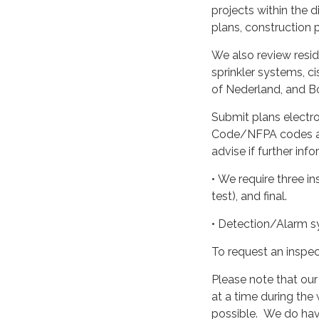
projects within the d
plans, construction p
We also review resid
sprinkler systems, c
of Nederland, and Bo
Submit plans electro
Code/NFPA codes as 
advise if further inf
• We require three i
test), and final.
• Detection/Alarm sy
To request an inspec
Please note that our
at a time during the
possible. We do have