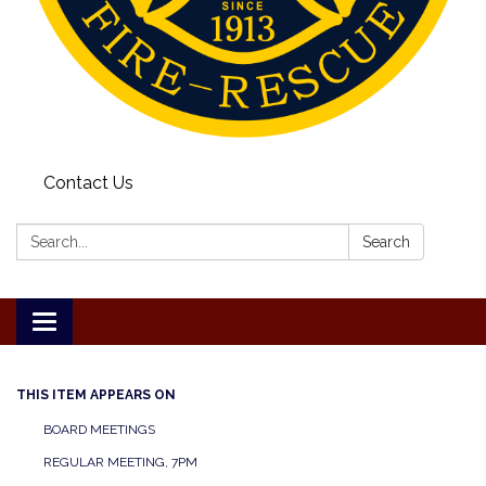
Contact Us
Search:
Search
Toggle
navigation
THIS ITEM APPEARS ON
BOARD MEETINGS
REGULAR MEETING, 7PM