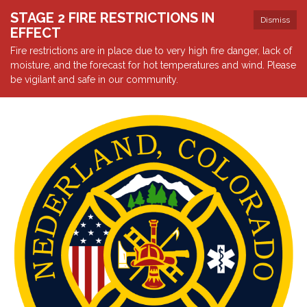
STAGE 2 FIRE RESTRICTIONS IN
Dismiss
EFFECT
Fire restrictions are in place due to very high fire danger, lack of
moisture, and the forecast for hot temperatures and wind. Please
be vigilant and safe in our community.