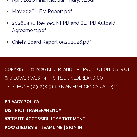
May 2026 - FM Report.pdf
20260430 Revised NFPD and SLFPD Autoaid
Agreement.pdf
Chiefs Board Report 05202026.pdf
COPYRIGHT © 2026 NEDERLAND FIRE PROTECTION DISTRICT
650 LOWER WEST 4TH STREET, NEDERLAND CO
TELEPHONE
303-258-9161 (IN AN EMERGENCY CALL 911)
PRIVACY POLICY
DISTRICT TRANSPARENCY
WEBSITE ACCESSIBILITY STATEMENT
POWERED BY STREAMLINE
|
SIGN IN