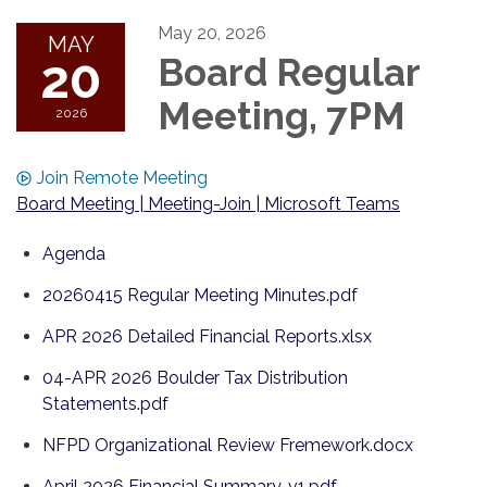
May 20, 2026
MAY
20
Board Regular
Meeting, 7PM
2026
Join Remote Meeting
Board Meeting | Meeting-Join | Microsoft Teams
Agenda
20260415 Regular Meeting Minutes.pdf
APR 2026 Detailed Financial Reports.xlsx
04-APR 2026 Boulder Tax Distribution
Statements.pdf
NFPD Organizational Review Fremework.docx
April 2026 Financial Summary, v1.pdf