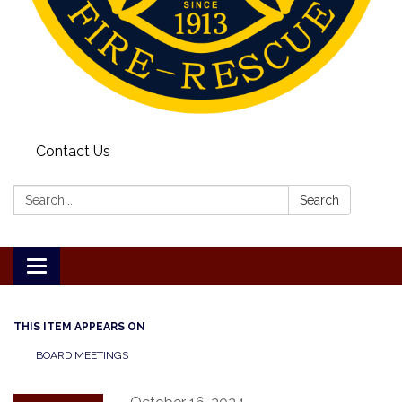
Contact Us
Search:
Search
Toggle
navigation
THIS ITEM APPEARS ON
BOARD MEETINGS