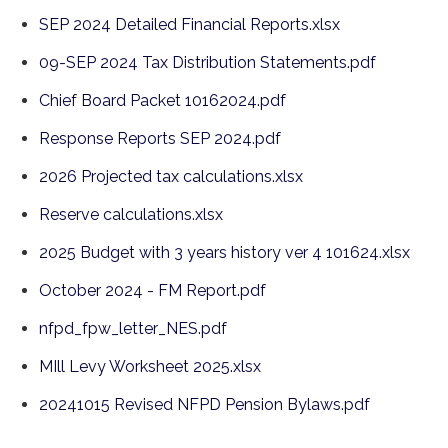
SEP 2024 Detailed Financial Reports.xlsx
09-SEP 2024 Tax Distribution Statements.pdf
Chief Board Packet 10162024.pdf
Response Reports SEP 2024.pdf
2026 Projected tax calculations.xlsx
Reserve calculations.xlsx
2025 Budget with 3 years history ver 4 101624.xlsx
October 2024 - FM Report.pdf
nfpd_fpw_letter_NES.pdf
MIll Levy Worksheet 2025.xlsx
20241015 Revised NFPD Pension Bylaws.pdf