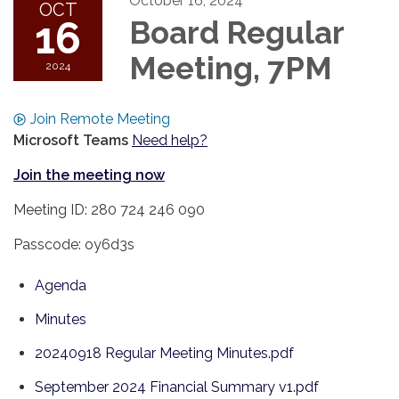
October 16, 2024
OCT
16
Board Regular
Meeting, 7PM
2024
Join Remote Meeting
Microsoft Teams
Need help?
Join the meeting now
Meeting ID: 280 724 246 090
Passcode: oy6d3s
Agenda
Minutes
20240918 Regular Meeting Minutes.pdf
September 2024 Financial Summary v1.pdf