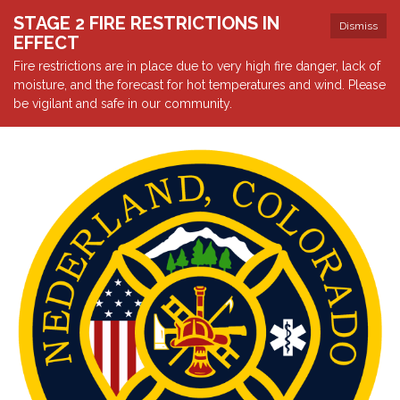
STAGE 2 FIRE RESTRICTIONS IN
Dismiss
EFFECT
Fire restrictions are in place due to very high fire danger, lack of
moisture, and the forecast for hot temperatures and wind. Please
be vigilant and safe in our community.