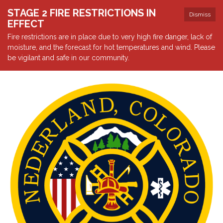
STAGE 2 FIRE RESTRICTIONS IN
Dismiss
EFFECT
Fire restrictions are in place due to very high fire danger, lack of
moisture, and the forecast for hot temperatures and wind. Please
be vigilant and safe in our community.