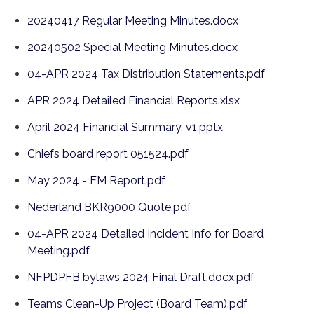
20240417 Regular Meeting Minutes.docx
20240502 Special Meeting Minutes.docx
04-APR 2024 Tax Distribution Statements.pdf
APR 2024 Detailed Financial Reports.xlsx
April 2024 Financial Summary, v1.pptx
Chiefs board report 051524.pdf
May 2024 - FM Report.pdf
Nederland BKR9000 Quote.pdf
04-APR 2024 Detailed Incident Info for Board
Meeting.pdf
NFPDPFB bylaws 2024 Final Draft.docx.pdf
Teams Clean-Up Project (Board Team).pdf