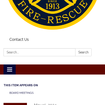
Contact Us
Search:
Search
Toggle
navigation
THIS ITEM APPEARS ON
BOARD MEETINGS