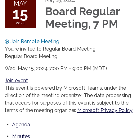
May 15, 2024
MAY
15
Board Regular
Meeting, 7 PM
2024
Join Remote Meeting
You're invited to Regular Board Meeting
Regular Board Meeting
Wed, May 15, 2024 7:00 PM - 9:00 PM (MDT)
Join event
This event is powered by Microsoft Teams, under the
direction of the meeting organizer. The data processing
that occurs for purposes of this event is subject to the
terms of the meeting organizer.
Microsoft Privacy Policy
Agenda
Minutes