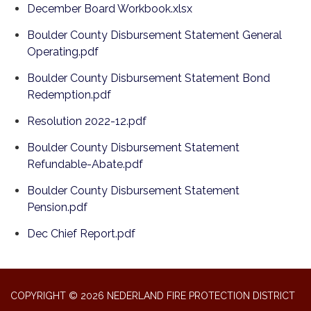
December Board Workbook.xlsx
Boulder County Disbursement Statement General
Operating.pdf
Boulder County Disbursement Statement Bond
Redemption.pdf
Resolution 2022-12.pdf
Boulder County Disbursement Statement
Refundable-Abate.pdf
Boulder County Disbursement Statement
Pension.pdf
Dec Chief Report.pdf
COPYRIGHT © 2026 NEDERLAND FIRE PROTECTION DISTRICT