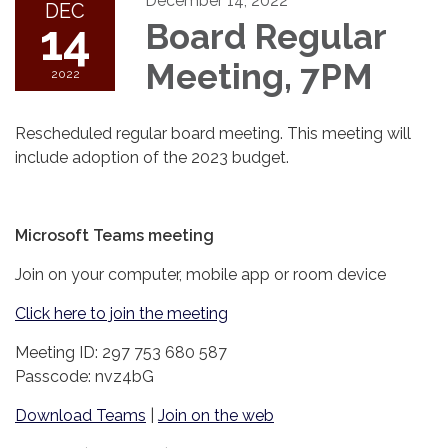
December 14, 2022
DEC
14
Board Regular
Meeting, 7PM
2022
Rescheduled regular board meeting. This meeting will
include adoption of the 2023 budget.
Microsoft Teams meeting
Join on your computer, mobile app or room device
Click here to join the meeting
Meeting ID: 297 753 680 587
Passcode: nvz4bG
Download Teams
|
Join on the web