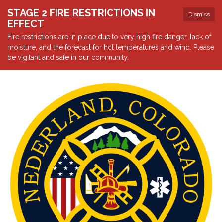
STAGE 2 FIRE RESTRICTIONS IN
Dismiss
EFFECT
Fire restrictions are in place due to very high fire danger, lack of
moisture, and the forecast for hot temperatures and wind. Please
be vigilant and safe in our community.