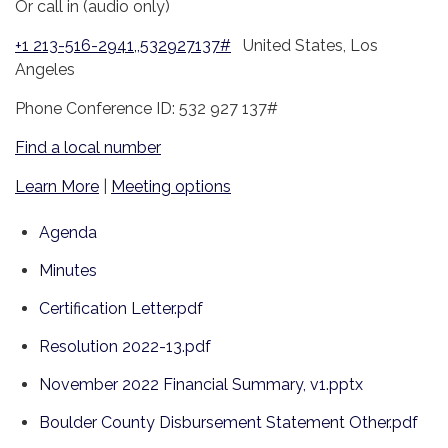
Or call in (audio only)
+1 213-516-2941,,532927137#
United States, Los
Angeles
Phone Conference ID: 532 927 137#
Find a local number
Learn More
|
Meeting options
Agenda
Minutes
Certification Letter.pdf
Resolution 2022-13.pdf
November 2022 Financial Summary, v1.pptx
Boulder County Disbursement Statement Other.pdf