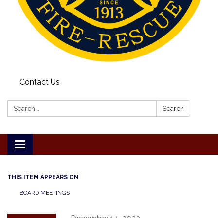
Contact Us
Search:
Search
Toggle
navigation
THIS ITEM APPEARS ON
BOARD MEETINGS