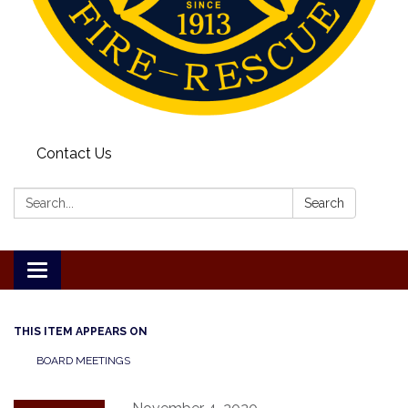
Contact Us
Search:
Search
Toggle
navigation
THIS ITEM APPEARS ON
BOARD MEETINGS