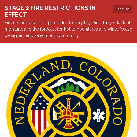
STAGE 2 FIRE RESTRICTIONS IN
Dismiss
EFFECT
Fire restrictions are in place due to very high fire danger, lack of
moisture, and the forecast for hot temperatures and wind. Please
be vigilant and safe in our community.