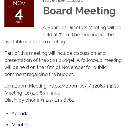
November 4, 2020
NOV
4
Board Meeting
2020
A Board of Directors Meeting will be
held at 7pm. The meeting will be
available via Zoom meeting
Part of this meeting will include discussion and
presentation of the 2021 budget. A follow-up meeting
will be held on the 18th of November for public
comment regarding the budget.
Join Zoom Meeting:
https://zoom.us/j/9208343550
Meeting ID: 920 834 3550
Dial in by phone +1 253 215 8782
Agenda
Minutes