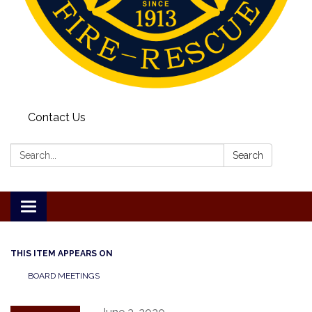
Contact Us
Search:
Search
Toggle
navigation
THIS ITEM APPEARS ON
BOARD MEETINGS