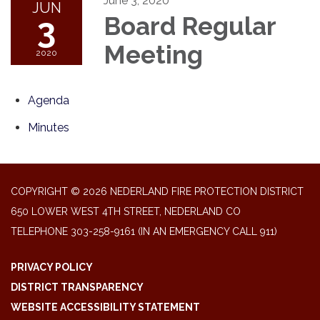
June 3, 2020
JUN
3
Board Regular
Meeting
2020
Agenda
Minutes
COPYRIGHT © 2026 NEDERLAND FIRE PROTECTION DISTRICT
650 LOWER WEST 4TH STREET, NEDERLAND CO
TELEPHONE
303-258-9161 (IN AN EMERGENCY CALL 911)
PRIVACY POLICY
DISTRICT TRANSPARENCY
WEBSITE ACCESSIBILITY STATEMENT