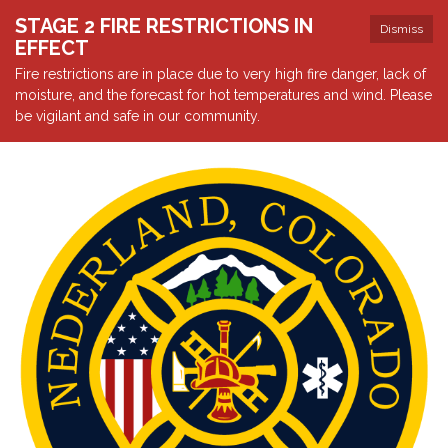
STAGE 2 FIRE RESTRICTIONS IN
Dismiss
EFFECT
Fire restrictions are in place due to very high fire danger, lack of
moisture, and the forecast for hot temperatures and wind. Please
be vigilant and safe in our community.