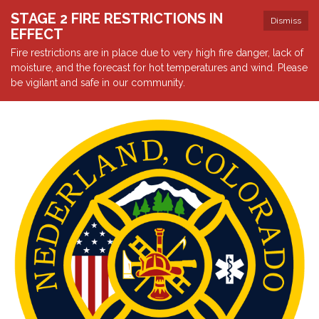
STAGE 2 FIRE RESTRICTIONS IN
Dismiss
EFFECT
Fire restrictions are in place due to very high fire danger, lack of
moisture, and the forecast for hot temperatures and wind. Please
be vigilant and safe in our community.