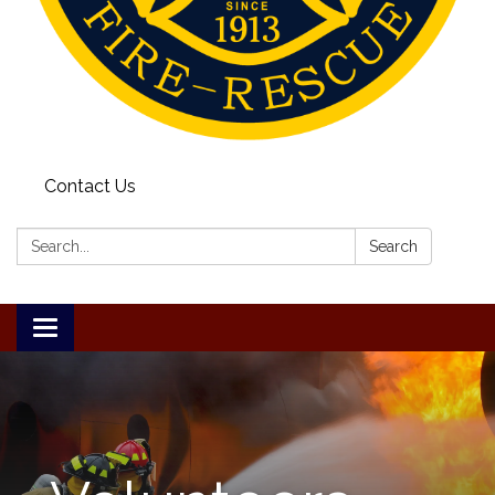
Contact Us
Search:
Search
Toggle
navigation