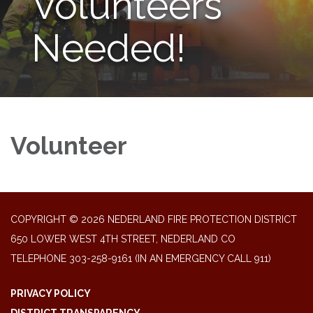
Volunteers
Needed!
Volunteer
COPYRIGHT © 2026 NEDERLAND FIRE PROTECTION DISTRICT
650 LOWER WEST 4TH STREET, NEDERLAND CO
TELEPHONE
303-258-9161 (IN AN EMERGENCY CALL 911)
PRIVACY POLICY
DISTRICT TRANSPARENCY