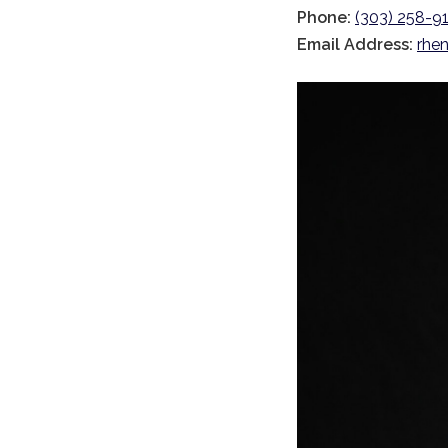
Phone:
(303) 258-91
Email Address:
rhen