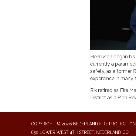
Henrikson began his 
currently a paramedi
safety, as a former
expereince in many
Rik retired as Fire M
District as a Plan Re
COPYRIGHT © 2026 NEDERLAND FIRE PROTECTION 
650 LOWER WEST 4TH STREET, NEDERLAND CO