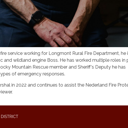
fire service working for Longmont Rural Fire Department, he 
c and wildland engine Boss. He has worked multiple roles in 
 Rocky Mountain Rescue member and Sheriff's Deputy he has
 types of emergency responses.
arshal in 2022 and continues to assist the Nederland Fire Prot
viewer.
DISTRICT