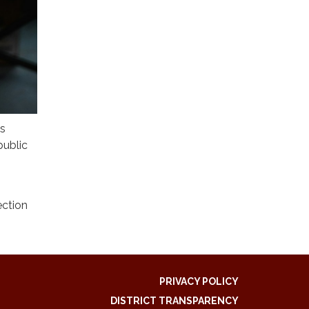
is
public
ection
PRIVACY POLICY
DISTRICT TRANSPARENCY