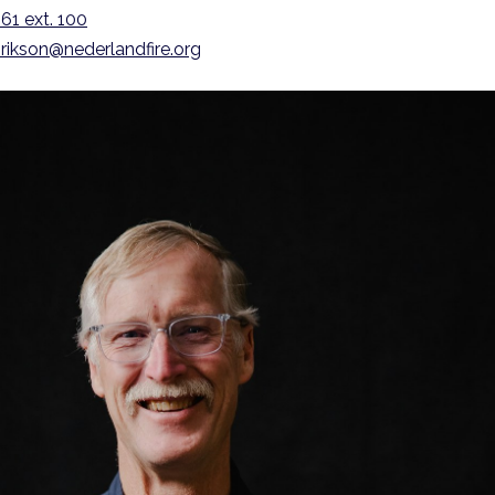
61 ext. 100
rikson@nederlandfire.org