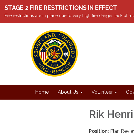
STAGE 2 FIRE RESTRICTIONS IN EFFECT
Fire restrictions are in place due to very high fire danger, lack of
Home
About Us
Volunteer
Gov
Rik Henr
Position:
Plan Revie