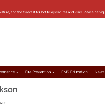
 moisture, and the forecast for hot temperatures and wind. Please be vig
ernance
Fire Prevention
EMS Education
News 
ikson
wer