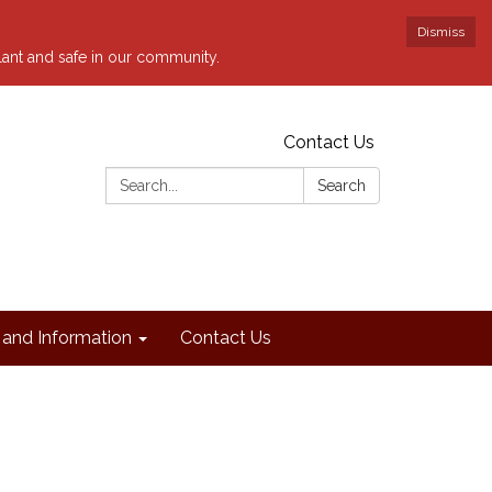
Dismiss
ilant and safe in our community.
Contact Us
Search:
Search
and Information
Contact Us