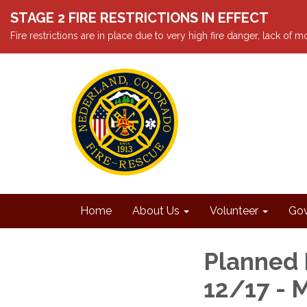
STAGE 2 FIRE RESTRICTIONS IN EFFECT
Fire restrictions are in place due to very high fire danger, lack of
Home
About Us
Volunteer
Gov
Planned 
12/17 - 