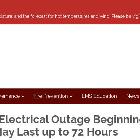
 moisture, and the forecast for hot temperatures and wind. Please be vig
ernance
Fire Prevention
EMS Education
News 
Electrical Outage Beginni
May Last up to 72 Hours