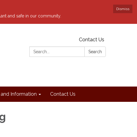
Dismiss
ilant and safe in our community.
Contact Us
Search:
Search
and Information
Contact Us
ng