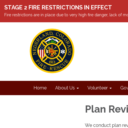
STAGE 2 FIRE RESTRICTIONS IN EFFECT
Fire restrictions are in place due to very high fire danger, lack of
Home
About Us
Volunteer
Gov
Plan Rev
We conduct plan rev