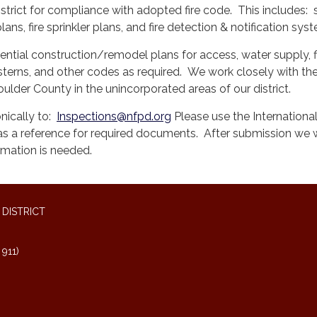
istrict for compliance with adopted fire code. This includes: s
lans, fire sprinkler plans, and fire detection & notification sy
ential construction/remodel plans for access, water supply, f
isterns, and other codes as required. We work closely with t
ulder County in the unincorporated areas of our district.
nically to:
Inspections@nfpd.org
Please use the International
a reference for required documents. After submission we w
ormation is needed.
DISTRICT
911)