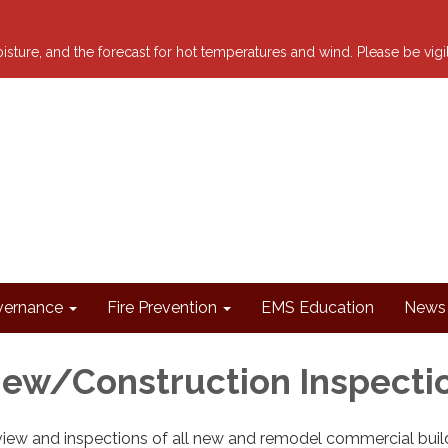
 moisture, and the forecast for hot temperatures and wind. Please be vig
ernance
Fire Prevention
EMS Education
News 
iew/Construction Inspecti
iew and inspections of all new and remodel commercial buil