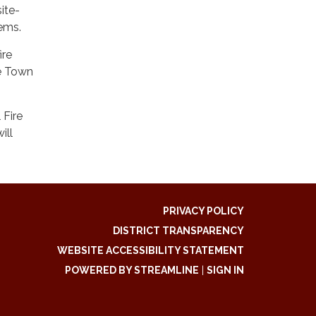
ite-
stems.
ire
he Town
 Fire
ill
PRIVACY POLICY
DISTRICT TRANSPARENCY
WEBSITE ACCESSIBILITY STATEMENT
POWERED BY STREAMLINE
|
SIGN IN