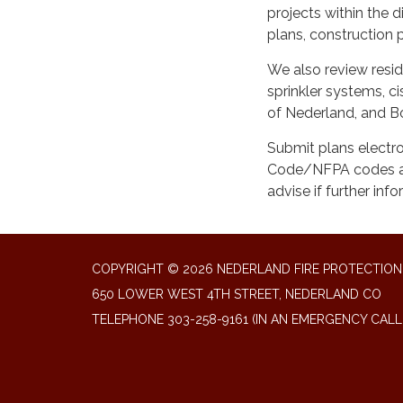
projects within the d
plans, construction p
We also review resid
sprinkler systems, c
of Nederland, and Bo
Submit plans electro
Code/NFPA codes as 
advise if further inf
COPYRIGHT © 2026 NEDERLAND FIRE PROTECTION 
650 LOWER WEST 4TH STREET, NEDERLAND CO
TELEPHONE
303-258-9161 (IN AN EMERGENCY CALL 