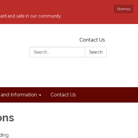
Dismiss
ilant and safe in our community.
Contact Us
Search:
Search
and Information
Contact Us
ons
ding