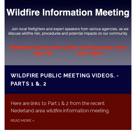
WILDFIRE PUBLIC MEETING VIDEOS. -
PARTS 1 &. 2
Here are links to Part 1 & 2 from the recent
Nederland area wildfire information meeting.
READ MORE
»