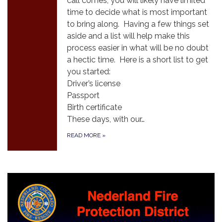
call comes, you will likely have limited
time to decide what is most important
to bring along. Having a few things set
aside and a list will help make this
process easier in what will be no doubt
a hectic time. Here is a short list to get
you started:
Driver’s license
Passport
Birth certificate
These days, with our…
READ MORE
»