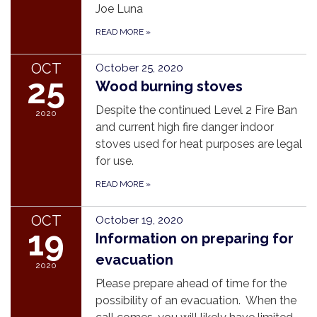
Joe Luna
READ MORE
»
OCT
October 25, 2020
25
Wood burning stoves
Despite the continued Level 2 Fire Ban
2020
and current high fire danger indoor
stoves used for heat purposes are legal
for use.
READ MORE
»
OCT
October 19, 2020
19
Information on preparing for
evacuation
2020
Please prepare ahead of time for the
possibility of an evacuation. When the