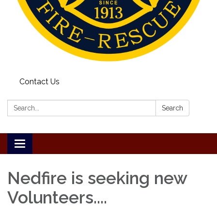
Contact Us
Search:
Search
Toggle
navigation
Nedfire is seeking new
Volunteers....