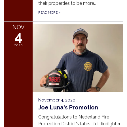
their properties to be more…
READ MORE
»
NOV
4
2020
November 4, 2020
Joe Luna's Promotion
Congratulations to Nederland Fire
Protection District's latest full firefighter: