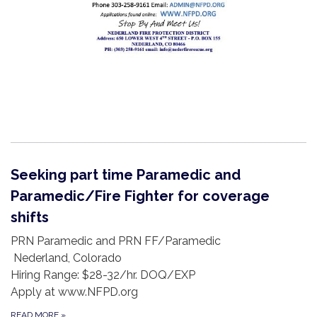
Seeking part time Paramedic and
Paramedic/Fire Fighter for coverage
shifts
PRN Paramedic and PRN FF/Paramedic
Nederland, Colorado
Hiring Range: $28-32/hr. DOQ/EXP
Apply at www.NFPD.org
READ MORE
»