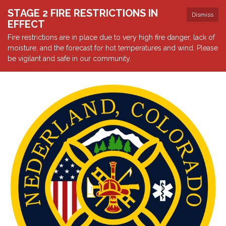
STAGE 2 FIRE RESTRICTIONS IN
Dismiss
EFFECT
Fire restrictions are in place due to very high fire danger, lack of
moisture, and the forecast for hot temperatures and wind. Please
be vigilant and safe in our community.