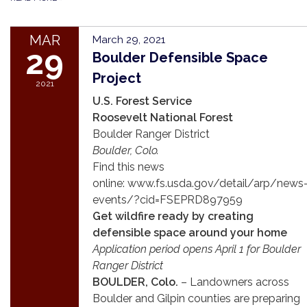
MAR
March 29, 2021
29
Boulder Defensible Space
Project
2021
U.S. Forest Service
Roosevelt National Forest
Boulder Ranger District
Boulder, Colo.
Find this news
online: www.fs.usda.gov/detail/arp/news
events/?cid=FSEPRD897959
Get wildfire ready by creating
defensible space around your home
Application period opens April 1 for Boulder
Ranger District
BOULDER, Colo.
– Landowners across
Boulder and Gilpin counties are preparing