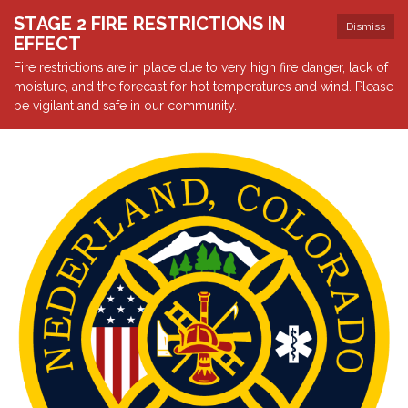
STAGE 2 FIRE RESTRICTIONS IN
Dismiss
EFFECT
Fire restrictions are in place due to very high fire danger, lack of
moisture, and the forecast for hot temperatures and wind. Please
be vigilant and safe in our community.