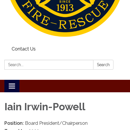
Contact Us
Search:
Search
Toggle
navigation
Iain Irwin-Powell
Position:
Board President/Chairperson