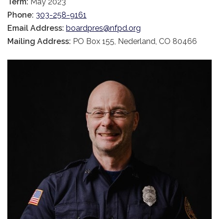
Term:
May 2023
Phone:
303-258-9161
Email Address:
boardpres@nfpd.org
Mailing Address:
PO Box 155, Nederland, CO 80466