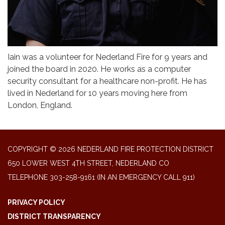
Iain was a volunteer for Nederland Fire for 9 years and
joined the board in 2020. He works as a computer
security consultant for a healthcare non-profit. He has
lived in Nederland for 10 years moving here from
London, England.
COPYRIGHT © 2026 NEDERLAND FIRE PROTECTION DISTRICT
650 LOWER WEST 4TH STREET, NEDERLAND CO
TELEPHONE
303-258-9161 (IN AN EMERGENCY CALL 911)
PRIVACY POLICY
DISTRICT TRANSPARENCY