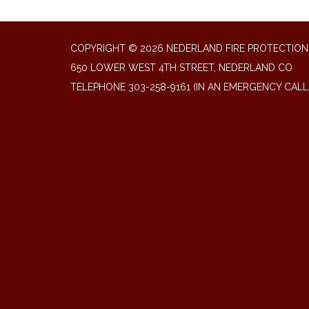
COPYRIGHT © 2026 NEDERLAND FIRE PROTECTION 
650 LOWER WEST 4TH STREET, NEDERLAND CO
TELEPHONE
303-258-9161 (IN AN EMERGENCY CALL 