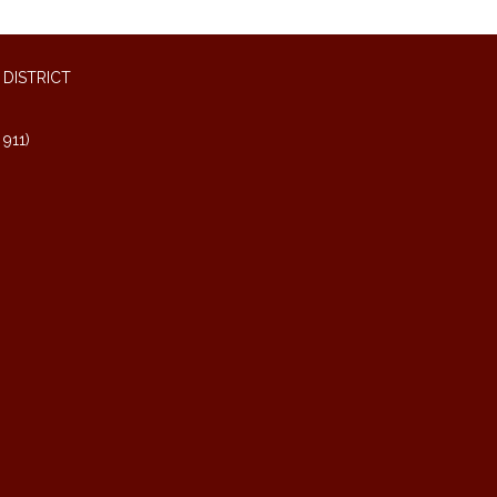
DISTRICT
911)