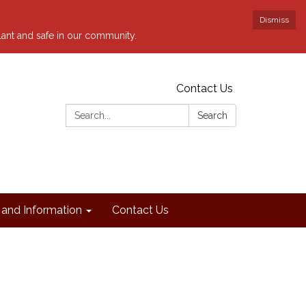
Dismiss
ilant and safe in our community.
Contact Us
Search:
Search
and Information
Contact Us