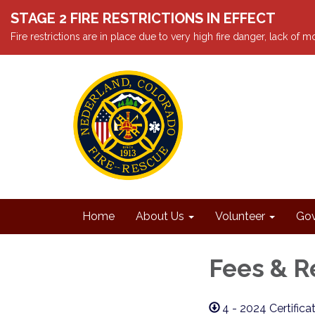
STAGE 2 FIRE RESTRICTIONS IN EFFECT
Fire restrictions are in place due to very high fire danger, lack of
Home
About Us
Volunteer
Gov
Fees & R
4 - 2024 Certifica