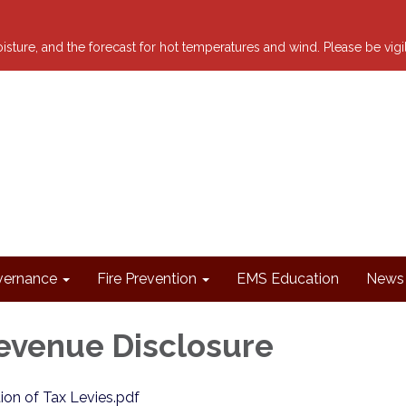
 moisture, and the forecast for hot temperatures and wind. Please be vig
ernance
Fire Prevention
EMS Education
News 
evenue Disclosure
tion of Tax Levies.pdf