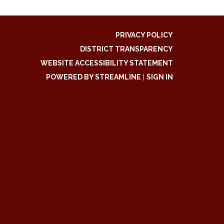
PRIVACY POLICY
DISTRICT TRANSPARENCY
WEBSITE ACCESSIBILITY STATEMENT
POWERED BY STREAMLINE
|
SIGN IN