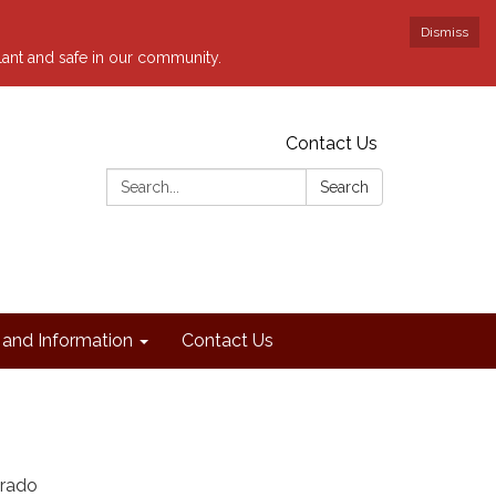
Dismiss
ilant and safe in our community.
Contact Us
Search:
Search
and Information
Contact Us
orado