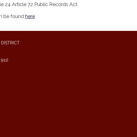
le 24 Article 72 Public Records Act.
an be found
here
DISTRICT
911)