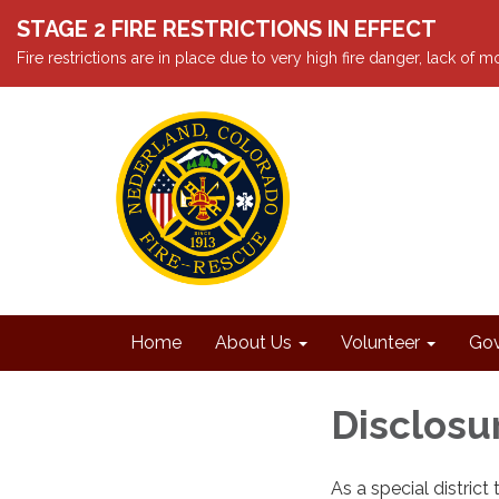
STAGE 2 FIRE RESTRICTIONS IN EFFECT
Fire restrictions are in place due to very high fire danger, lack of
Home
About Us
Volunteer
Gov
Disclosu
As a special distric