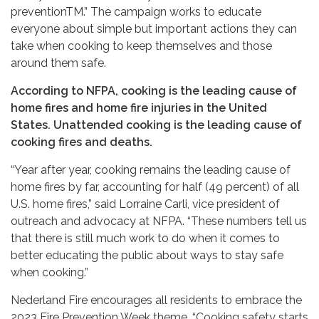
preventionTM.” The campaign works to educate
everyone about simple but important actions they can
take when cooking to keep themselves and those
around them safe.
According to NFPA, cooking is the leading cause of
home fires and home fire injuries in the United
States. Unattended cooking is the leading cause of
cooking fires and deaths.
“Year after year, cooking remains the leading cause of
home fires by far, accounting for half (49 percent) of all
U.S. home fires,” said Lorraine Carli, vice president of
outreach and advocacy at NFPA. “These numbers tell us
that there is still much work to do when it comes to
better educating the public about ways to stay safe
when cooking.”
Nederland Fire encourages all residents to embrace the
2023 Fire Prevention Week theme, “Cooking safety starts