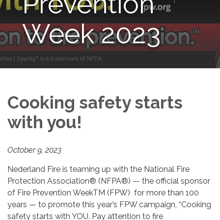
Prevention
Week 2023
Cooking safety starts
with you!
October 9, 2023
Nederland Fire is teaming up with the National Fire
Protection Association® (NFPA®) — the official sponsor
of Fire Prevention WeekTM (FPW) for more than 100
years — to promote this year’s FPW campaign, “Cooking
safety starts with YOU. Pay attention to fire