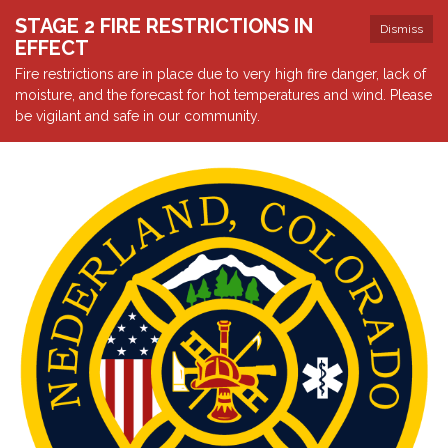
STAGE 2 FIRE RESTRICTIONS IN
Dismiss
EFFECT
Fire restrictions are in place due to very high fire danger, lack of
moisture, and the forecast for hot temperatures and wind. Please
be vigilant and safe in our community.