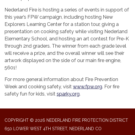
Nederland Fire is hosting a series of events in support of
this year’s FPW campaign, including hosting New
Explorers Learning Center for a station tour, giving a
presentation on cooking safety while visiting Nederland
Elementary School, and hosting an art contest for Pre-K
through 2nd graders. The winner from each grade level
will receive a prize, and the overall winner will see their
artwork displayed on the side of our main fire engine,
5601!
For more general information about Fire Prevention
Week and cooking safety, visit
www.fpw.org
. For fire
safety fun for kids, visit
sparky.org
.
COPYRIGHT © 2026 NEDERLAND FIRE PROTECTION DISTRICT
650 LOWER WEST 4TH STREET, NEDERLAND CO