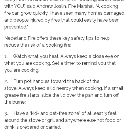
with YOU,” said Andrew Joslin, Fire Marshal. “A cooking
fire can grow quickly. I have seen many homes damaged
and people injured by fires that could easily have been
prevented.”
Nederland Fire offers these key safety tips to help
reduce the risk of a cooking fire:
1. Watch what you heat. Always keep a close eye on
what you are cooking. Set a timer to remind you that
you are cooking.
2. Turn pot handles toward the back of the
stove. Always keep a lid nearby when cooking. If a small
grease fire starts, slide the lid over the pan and turn off
the burner.
3. Have a “kid- and pet-free zone” of at least 3 feet
around the stove or grill and anywhere else hot food or
drink is prepared or carried.