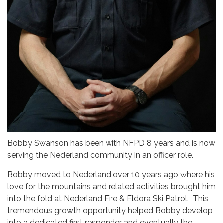
Bobby Swanson has been with NFPD 8 years and is now
serving the Nederland community in an officer role.
Bobby moved to Nederland over 10 years ago where his
love for the mountains and related activities brought him
into the fold at Nederland Fire & Eldora Ski Patrol. This
tremendous growth opportunity helped Bobby develop
into a dedicated first responder and eventually the