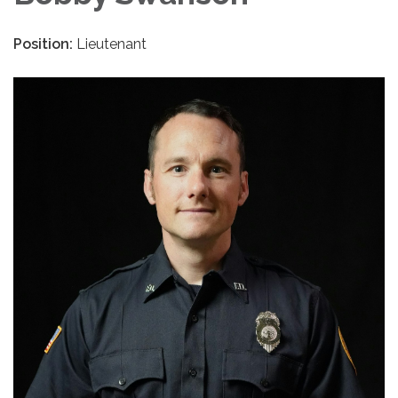
Position:
Lieutenant