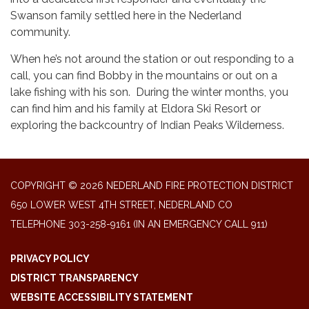
Swanson family settled here in the Nederland
community.
When he’s not around the station or out responding to a
call, you can find Bobby in the mountains or out on a
lake fishing with his son. During the winter months, you
can find him and his family at Eldora Ski Resort or
exploring the backcountry of Indian Peaks Wilderness.
COPYRIGHT © 2026 NEDERLAND FIRE PROTECTION DISTRICT
650 LOWER WEST 4TH STREET, NEDERLAND CO
TELEPHONE
303-258-9161 (IN AN EMERGENCY CALL 911)
PRIVACY POLICY
DISTRICT TRANSPARENCY
WEBSITE ACCESSIBILITY STATEMENT