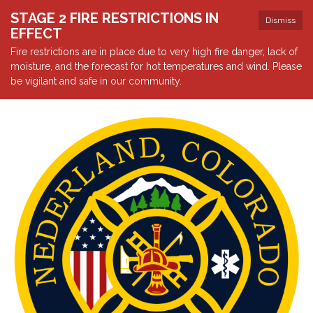
STAGE 2 FIRE RESTRICTIONS IN
Dismiss
EFFECT
Fire restrictions are in place due to very high fire danger, lack of
moisture, and the forecast for hot temperatures and wind. Please
be vigilant and safe in our community.