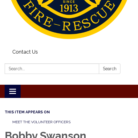
Contact Us
Search:
Search
Toggle
navigation
THIS ITEM APPEARS ON
MEET THE VOLUNTEER OFFICERS
Bobby Swanson