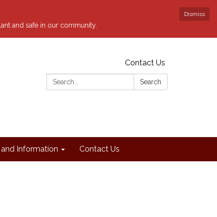
Dismiss
ilant and safe in our community.
Contact Us
Search:
Search
and Information
Contact Us