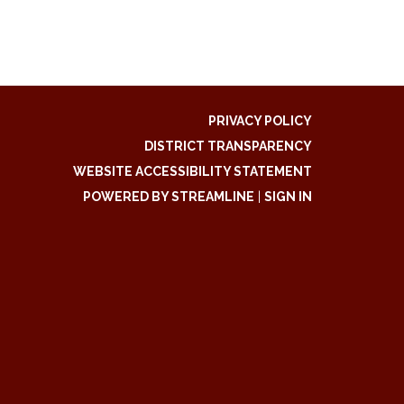
PRIVACY POLICY
DISTRICT TRANSPARENCY
WEBSITE ACCESSIBILITY STATEMENT
POWERED BY STREAMLINE
|
SIGN IN