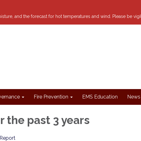
 moisture, and the forecast for hot temperatures and wind. Please be vig
ernance
Fire Prevention
EMS Education
News 
r the past 3 years
Report