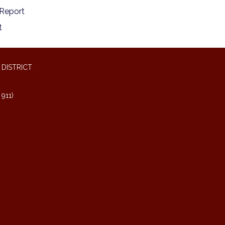
Report
t
DISTRICT
911)