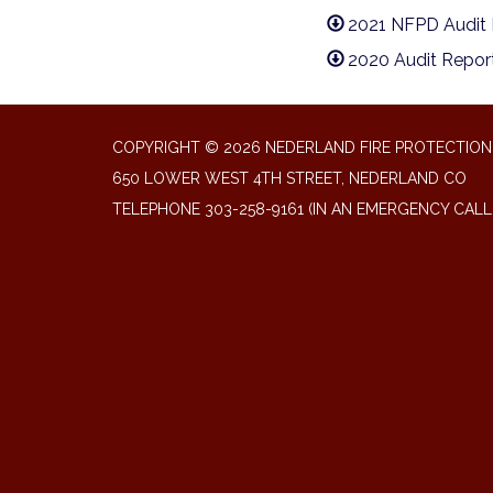
2021 NFPD Audit 
2020 Audit Repor
COPYRIGHT © 2026 NEDERLAND FIRE PROTECTION 
650 LOWER WEST 4TH STREET, NEDERLAND CO
TELEPHONE
303-258-9161 (IN AN EMERGENCY CALL 