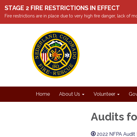
STAGE 2 FIRE RESTRICTIONS IN EFFECT
Fire restrictions are in place due to very high fire danger, lack of
Home
About Us
Volunteer
Gov
Audits fo
2022 NFPA Audit 