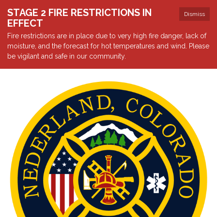
STAGE 2 FIRE RESTRICTIONS IN
Dismiss
EFFECT
Fire restrictions are in place due to very high fire danger, lack of
moisture, and the forecast for hot temperatures and wind. Please
be vigilant and safe in our community.