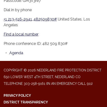
Passcode: GM3v3re7
Dial in by phone
+1 213-516-2941,,482509830#
United States, Los
Angeles
Find a local number
Phone conference ID: 482 509 830#
Agenda
COPYRIGHT © 2026 NEDERLAND FIRE PROTECTION DISTRICT
650 LOWER WEST 4TH STREET, NEDERLAND CO
TELEPHONE
303-258-9161 (IN AN EMERGENCY CALL 911)
PRIVACY POLICY
DISTRICT TRANSPARENCY