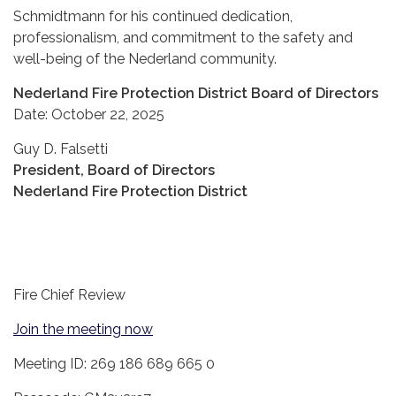
Schmidtmann for his continued dedication,
professionalism, and commitment to the safety and
well-being of the Nederland community.
Nederland Fire Protection District Board of Directors
Date: October 22, 2025
Guy D. Falsetti
President, Board of Directors
Nederland Fire Protection District
Fire Chief Review
Join the meeting now
Meeting ID: 269 186 689 665 0