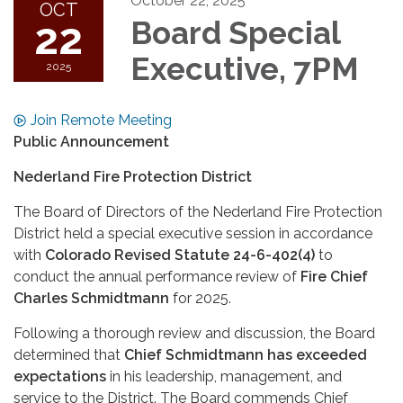
October 22, 2025
OCT
22
Board Special
Executive, 7PM
2025
Join Remote Meeting
Public Announcement
Nederland Fire Protection District
The Board of Directors of the Nederland Fire Protection
District held a special executive session in accordance
with
Colorado Revised Statute 24-6-402(4)
to
conduct the annual performance review of
Fire Chief
Charles Schmidtmann
for 2025.
Following a thorough review and discussion, the Board
determined that
Chief Schmidtmann has exceeded
expectations
in his leadership, management, and
service to the District. The Board commends Chief