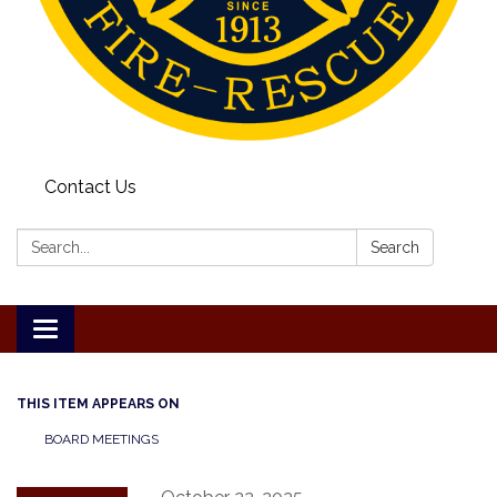
Contact Us
Search:
Search
Toggle
navigation
THIS ITEM APPEARS ON
BOARD MEETINGS