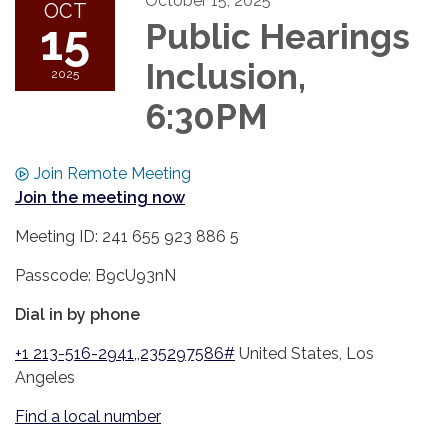
October 15, 2025
OCT
15
Public Hearings
Inclusion,
2025
6:30PM
Join Remote Meeting
Join the meeting now
Meeting ID: 241 655 923 886 5
Passcode: B9cU93nN
Dial in by phone
+1 213-516-2941,,235297586#
United States, Los
Angeles
Find a local number