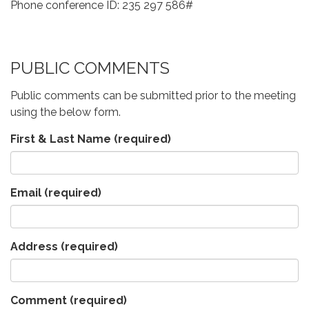
Phone conference ID: 235 297 586#
PUBLIC COMMENTS
Public comments can be submitted prior to the meeting
using the below form.
First & Last Name
(required)
Email
(required)
Address
(required)
Comment
(required)