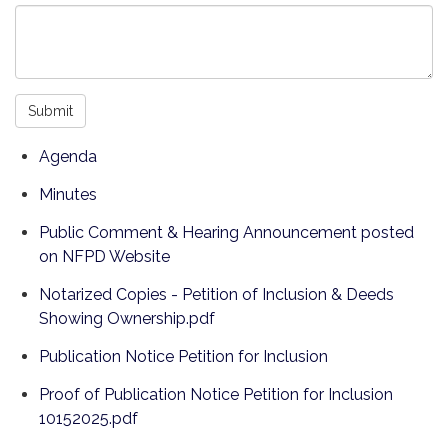
Submit
Agenda
Minutes
Public Comment & Hearing Announcement posted
on NFPD Website
Notarized Copies - Petition of Inclusion & Deeds
Showing Ownership.pdf
Publication Notice Petition for Inclusion
Proof of Publication Notice Petition for Inclusion
10152025.pdf