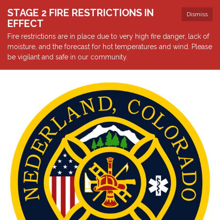
STAGE 2 FIRE RESTRICTIONS IN
Dismiss
EFFECT
Fire restrictions are in place due to very high fire danger, lack of
moisture, and the forecast for hot temperatures and wind. Please
be vigilant and safe in our community.