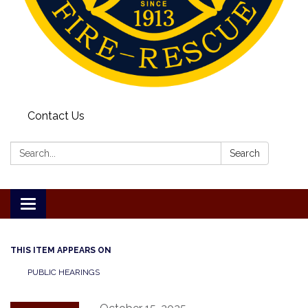
Contact Us
Search:
Search
Toggle
navigation
THIS ITEM APPEARS ON
PUBLIC HEARINGS