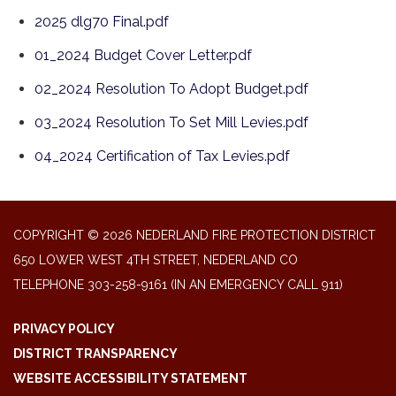
2025 dlg70 Final.pdf
01_2024 Budget Cover Letter.pdf
02_2024 Resolution To Adopt Budget.pdf
03_2024 Resolution To Set Mill Levies.pdf
04_2024 Certification of Tax Levies.pdf
COPYRIGHT © 2026 NEDERLAND FIRE PROTECTION DISTRICT
650 LOWER WEST 4TH STREET, NEDERLAND CO
TELEPHONE
303-258-9161 (IN AN EMERGENCY CALL 911)
PRIVACY POLICY
DISTRICT TRANSPARENCY
WEBSITE ACCESSIBILITY STATEMENT