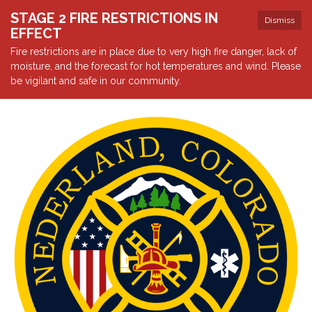
STAGE 2 FIRE RESTRICTIONS IN
Dismiss
EFFECT
Fire restrictions are in place due to very high fire danger, lack of
moisture, and the forecast for hot temperatures and wind. Please
be vigilant and safe in our community.