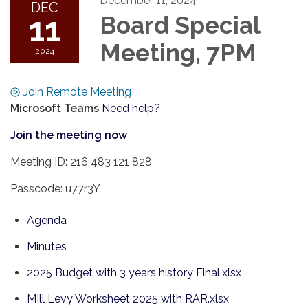
December 11, 2024
DEC
11
Board Special
Meeting, 7PM
2024
Join Remote Meeting
Microsoft Teams
Need help?
Join the meeting now
Meeting ID: 216 483 121 828
Passcode: u77r3Y
Agenda
Minutes
2025 Budget with 3 years history Final.xlsx
MIll Levy Worksheet 2025 with RAR.xlsx