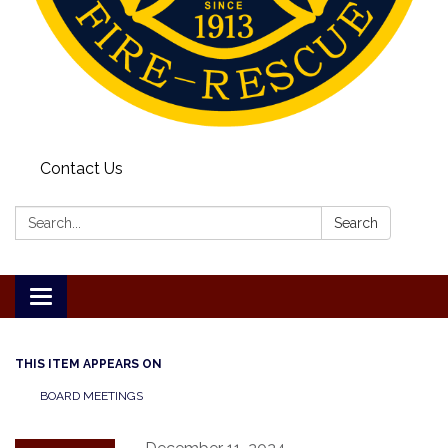
Contact Us
Search:
Search
Toggle
navigation
THIS ITEM APPEARS ON
BOARD MEETINGS