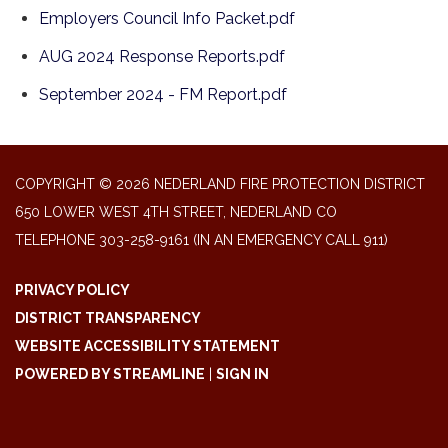
Employers Council Info Packet.pdf
AUG 2024 Response Reports.pdf
September 2024 - FM Report.pdf
COPYRIGHT © 2026 NEDERLAND FIRE PROTECTION DISTRICT
650 LOWER WEST 4TH STREET, NEDERLAND CO
TELEPHONE
303-258-9161 (IN AN EMERGENCY CALL 911)
PRIVACY POLICY
DISTRICT TRANSPARENCY
WEBSITE ACCESSIBILITY STATEMENT
POWERED BY STREAMLINE
|
SIGN IN