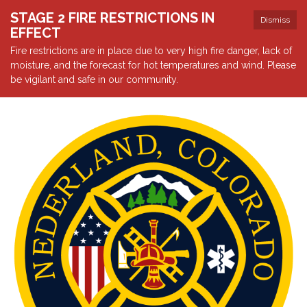
STAGE 2 FIRE RESTRICTIONS IN
Dismiss
EFFECT
Fire restrictions are in place due to very high fire danger, lack of
moisture, and the forecast for hot temperatures and wind. Please
be vigilant and safe in our community.