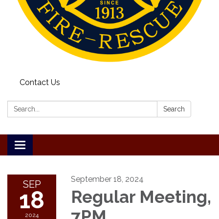
Contact Us
Search:
Search
Toggle
navigation
September 18, 2024
SEP
18
Regular Meeting,
7PM
2024