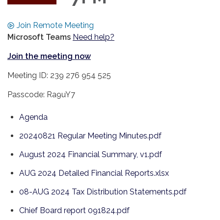
Join Remote Meeting
Microsoft Teams
Need help?
Join the meeting now
Meeting ID: 239 276 954 525
Passcode: Ra9uY7
Agenda
20240821 Regular Meeting Minutes.pdf
August 2024 Financial Summary, v1.pdf
AUG 2024 Detailed Financial Reports.xlsx
08-AUG 2024 Tax Distribution Statements.pdf
Chief Board report 091824.pdf