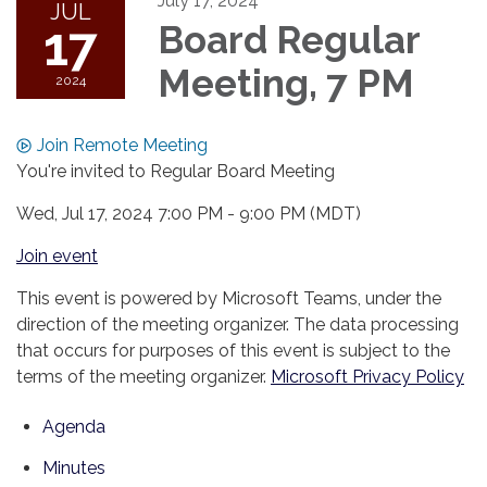
July 17, 2024
JUL
17
Board Regular
Meeting, 7 PM
2024
Join Remote Meeting
You're invited to Regular Board Meeting
Wed, Jul 17, 2024 7:00 PM - 9:00 PM (MDT)
Join event
This event is powered by Microsoft Teams, under the
direction of the meeting organizer. The data processing
that occurs for purposes of this event is subject to the
terms of the meeting organizer.
Microsoft Privacy Policy
Agenda
Minutes