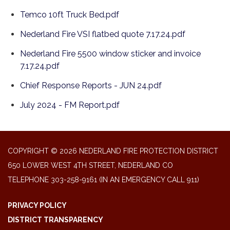
Temco 10ft Truck Bed.pdf
Nederland Fire VSI flatbed quote 7.17.24.pdf
Nederland Fire 5500 window sticker and invoice
7.17.24.pdf
Chief Response Reports - JUN 24.pdf
July 2024 - FM Report.pdf
COPYRIGHT © 2026 NEDERLAND FIRE PROTECTION DISTRICT
650 LOWER WEST 4TH STREET, NEDERLAND CO
TELEPHONE
303-258-9161 (IN AN EMERGENCY CALL 911)
PRIVACY POLICY
DISTRICT TRANSPARENCY