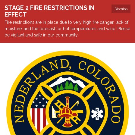
STAGE 2 FIRE RESTRICTIONS IN
Dismiss
EFFECT
Fire restrictions are in place due to very high fire danger, lack of
moisture, and the forecast for hot temperatures and wind. Please
be vigilant and safe in our community.