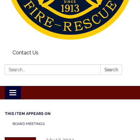
Contact Us
Search:
Search
Toggle
navigation
THIS ITEM APPEARS ON
BOARD MEETINGS