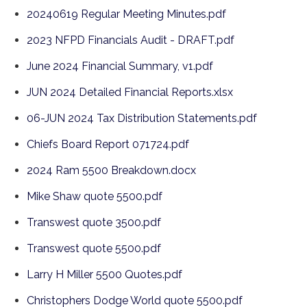
20240619 Regular Meeting Minutes.pdf
2023 NFPD Financials Audit - DRAFT.pdf
June 2024 Financial Summary, v1.pdf
JUN 2024 Detailed Financial Reports.xlsx
06-JUN 2024 Tax Distribution Statements.pdf
Chiefs Board Report 071724.pdf
2024 Ram 5500 Breakdown.docx
Mike Shaw quote 5500.pdf
Transwest quote 3500.pdf
Transwest quote 5500.pdf
Larry H Miller 5500 Quotes.pdf
Christophers Dodge World quote 5500.pdf