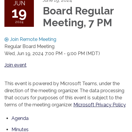
June 19, 2024
JUN
19
Board Regular
Meeting, 7 PM
2024
Join Remote Meeting
Regular Board Meeting
Wed, Jun 19, 2024 7:00 PM - 9:00 PM (MDT)
Join event
This event is powered by Microsoft Teams, under the
direction of the meeting organizer. The data processing
that occurs for purposes of this event is subject to the
terms of the meeting organizer.
Microsoft Privacy Policy
Agenda
Minutes