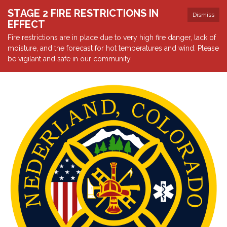
STAGE 2 FIRE RESTRICTIONS IN
Dismiss
EFFECT
Fire restrictions are in place due to very high fire danger, lack of
moisture, and the forecast for hot temperatures and wind. Please
be vigilant and safe in our community.