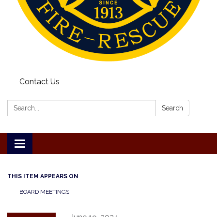
Contact Us
Search:
Search
Toggle
navigation
THIS ITEM APPEARS ON
BOARD MEETINGS