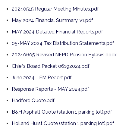
20240515 Regular Meeting Minutes.pdf
May 2024 Financial Summary, v1.pdf
MAY 2024 Detailed Financial Reports.pdf
05-MAY 2024 Tax Distribution Statements.pdf
20240605 Revised NFPD Pension Bylaws.docx
Chiefs Board Packet 06192024.pdf
June 2024 - FM Report.pdf
Response Reports - MAY 2024.pdf
Hadford Quote.pdf
B&H Asphalt Quote (station 1 parking lot).pdf
Holland Hurst Quote (station 1 parking lot).pdf