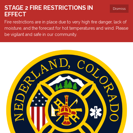
STAGE 2 FIRE RESTRICTIONS IN
Dismiss
EFFECT
Fire restrictions are in place due to very high fire danger, lack of
moisture, and the forecast for hot temperatures and wind. Please
be vigilant and safe in our community.