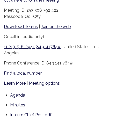
Click here to join the meeting
Meeting ID: 253 308 792 422
Passcode: QdFC5y
Download Teams
|
Join on the web
Or call in (audio only)
+1 213-516-2941,,849141764#
United States, Los
Angeles
Phone Conference ID: 849 141 764#
Find a local number
Learn More
|
Meeting options
Agenda
Minutes
Interim Chief Post.pdf