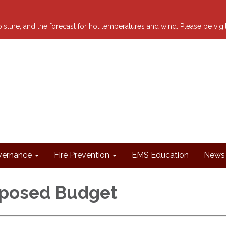
 moisture, and the forecast for hot temperatures and wind. Please be vig
ernance
Fire Prevention
EMS Education
News 
oposed Budget