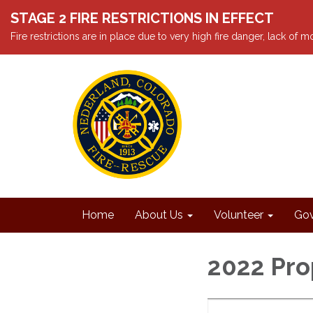
STAGE 2 FIRE RESTRICTIONS IN EFFECT
Fire restrictions are in place due to very high fire danger, lack of
Home
About Us
Volunteer
Gov
2022 Pr