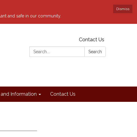
Dismiss
ilant and safe in our community.
Contact Us
Search:
Search
and Information
Contact Us