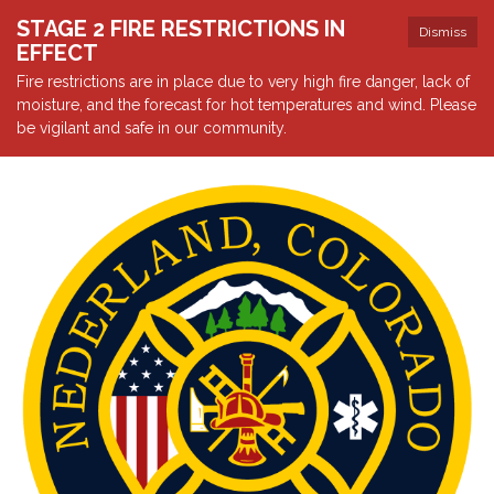
STAGE 2 FIRE RESTRICTIONS IN
Dismiss
EFFECT
Fire restrictions are in place due to very high fire danger, lack of
moisture, and the forecast for hot temperatures and wind. Please
be vigilant and safe in our community.