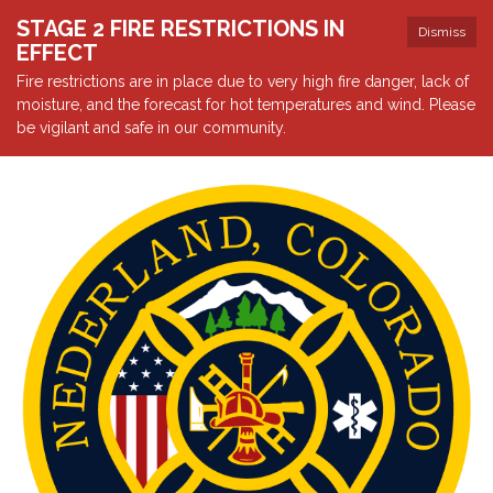
STAGE 2 FIRE RESTRICTIONS IN
Dismiss
EFFECT
Fire restrictions are in place due to very high fire danger, lack of
moisture, and the forecast for hot temperatures and wind. Please
be vigilant and safe in our community.