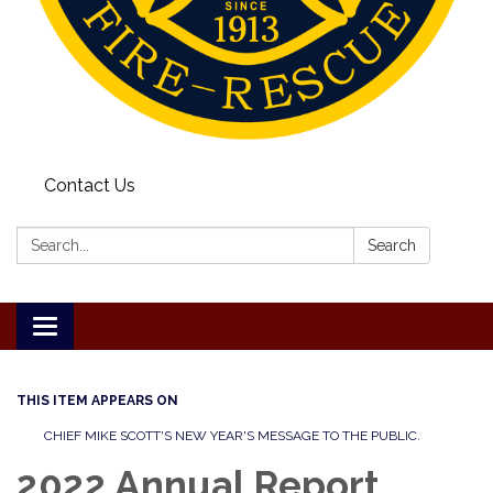
Contact Us
Search:
Search
Toggle
navigation
THIS ITEM APPEARS ON
CHIEF MIKE SCOTT'S NEW YEAR'S MESSAGE TO THE PUBLIC.
2022 Annual Report