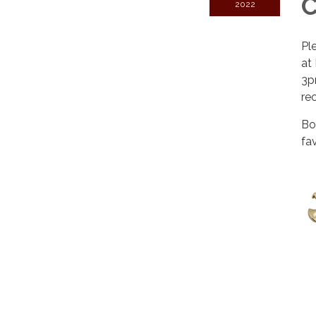
2022
Pl
at
3p
re
Bo
fa