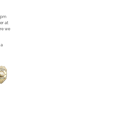
 2pm
er at
ere we
.
 a