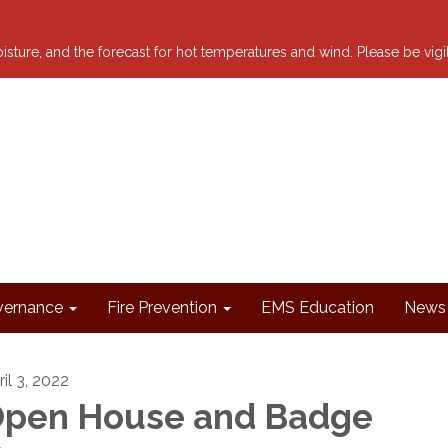
 moisture, and the forecast for hot temperatures and wind. Please be vig
ernance
Fire Prevention
EMS Education
News 
il 3, 2022
pen House and Badge