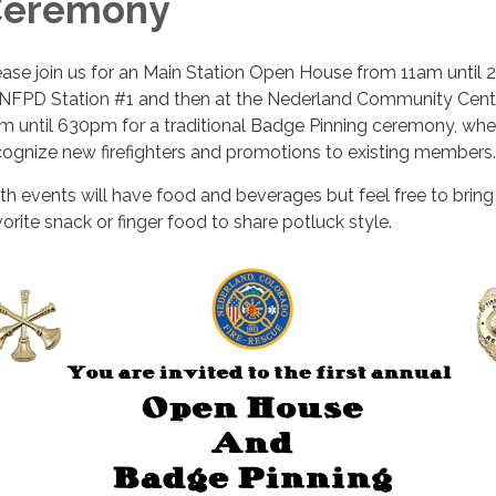
Ceremony
ease join us for an Main Station Open House from 11am until
 NFPD Station #1 and then at the Nederland Community Cent
m until 630pm for a traditional Badge Pinning ceremony, wh
cognize new firefighters and promotions to existing members
th events will have food and beverages but feel free to bring
vorite snack or finger food to share potluck style.