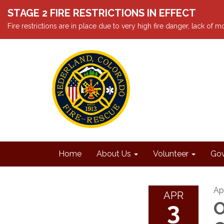
STAGE 2 FIRE RESTRICTIONS IN EFFECT
Fire restrictions are in place due to very high fire danger, lack of
Home
About Us
Volunteer
Gov
Apr
APR
3
O