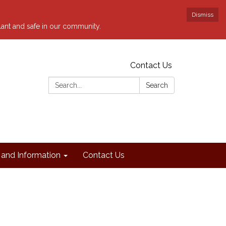
Dismiss
ilant and safe in our community.
Contact Us
Search:
Search
and Information
Contact Us