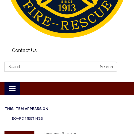
Contact Us
Search:
Search
Toggle
navigation
THIS ITEM APPEARS ON
BOARD MEETINGS