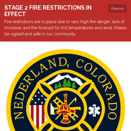
STAGE 2 FIRE RESTRICTIONS IN
Dismiss
EFFECT
Fire restrictions are in place due to very high fire danger, lack of
moisture, and the forecast for hot temperatures and wind. Please
be vigilant and safe in our community.