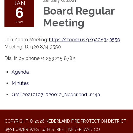
January 6, 2021
JAN
6
Board Regular
Meeting
2021
Join Zoom Meeting:
https://zoom.us/j/9208343550
Meeting ID: 920 834 3550
Dial in by phone +1 253 215 8782
Agenda
Minutes
GMT20210107-020012_Nederland-.m4a
COPYRIGHT © 2026 NEDERLAND FIRE PROTECTION DISTRICT
650 LOWER WEST 4TH STREET, NEDERLAND CO