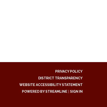
PRIVACY POLICY
DISTRICT TRANSPARENCY
WEBSITE ACCESSIBILITY STATEMENT
POWERED BY STREAMLINE
|
SIGN IN