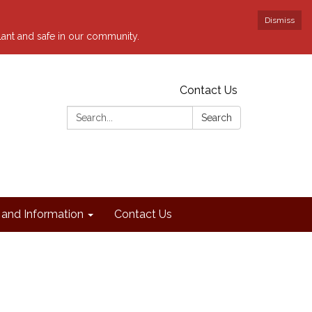
Dismiss
ilant and safe in our community.
Contact Us
Search:
Search
and Information
Contact Us