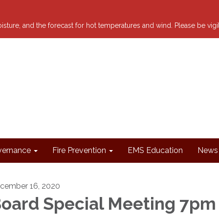
 moisture, and the forecast for hot temperatures and wind. Please be vig
ernance
Fire Prevention
EMS Education
News 
cember 16, 2020
oard Special Meeting 7pm