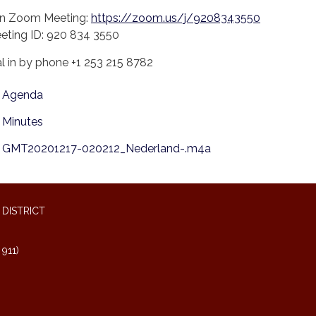
in Zoom Meeting:
https://zoom.us/j/9208343550
eting ID: 920 834 3550
al in by phone +1 253 215 8782
Agenda
Minutes
GMT20201217-020212_Nederland-.m4a
DISTRICT
911)