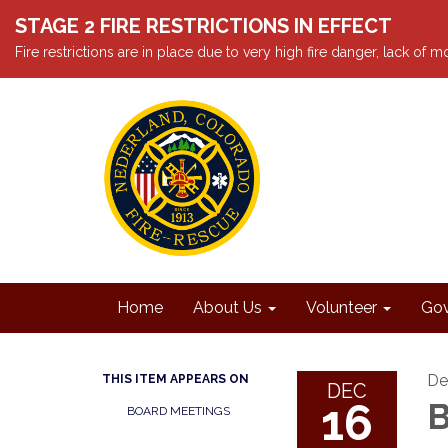
STAGE 2 FIRE RESTRICTIONS IN EFFECT
Fire restrictions are in place due to very high fire danger, lack of
Home
About Us
Volunteer
Gov
De
THIS ITEM APPEARS ON
DEC
16
B
BOARD MEETINGS