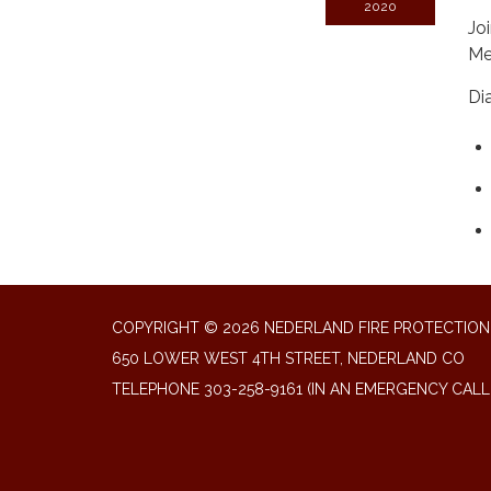
2020
Jo
Me
Di
COPYRIGHT © 2026 NEDERLAND FIRE PROTECTION 
650 LOWER WEST 4TH STREET, NEDERLAND CO
TELEPHONE
303-258-9161 (IN AN EMERGENCY CALL 