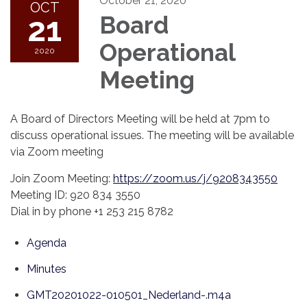
October 21, 2020
OCT
21
Board
Operational
2020
Meeting
A Board of Directors Meeting will be held at 7pm to
discuss operational issues. The meeting will be available
via Zoom meeting
Join Zoom Meeting:
https://zoom.us/j/9208343550
Meeting ID: 920 834 3550
Dial in by phone +1 253 215 8782
Agenda
Minutes
GMT20201022-010501_Nederland-.m4a