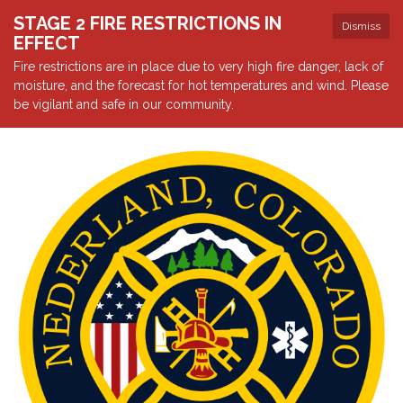
STAGE 2 FIRE RESTRICTIONS IN
Dismiss
EFFECT
Fire restrictions are in place due to very high fire danger, lack of
moisture, and the forecast for hot temperatures and wind. Please
be vigilant and safe in our community.