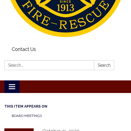
Contact Us
Search:
Search
Toggle
navigation
THIS ITEM APPEARS ON
BOARD MEETINGS