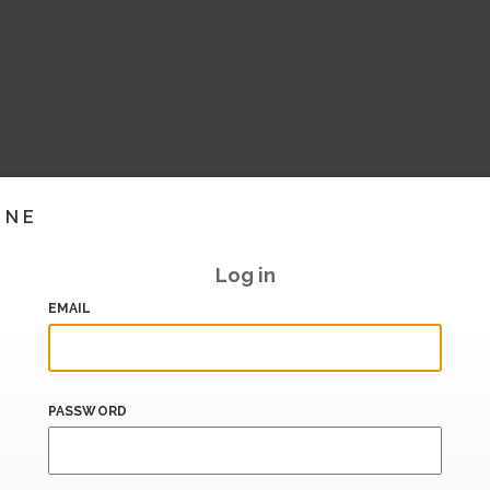
INE
Log in
EMAIL
PASSWORD