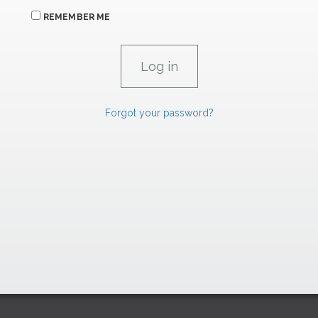
REMEMBER ME
Forgot your password?