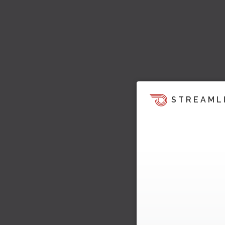
STREAML