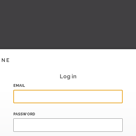
INE
Log in
EMAIL
PASSWORD