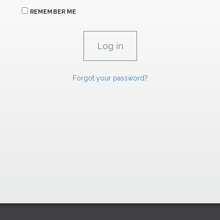
REMEMBER ME
Forgot your password?