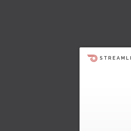
STREAML