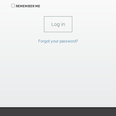
REMEMBER ME
Forgot your password?