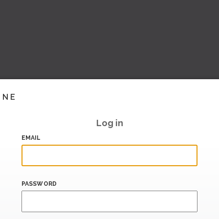
INE
Log in
EMAIL
PASSWORD