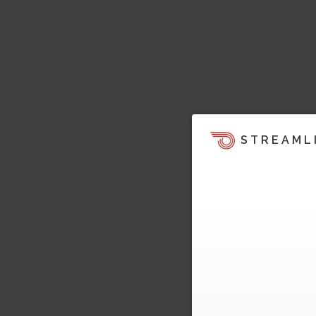
STREAML