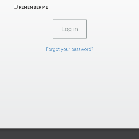
REMEMBER ME
Forgot your password?