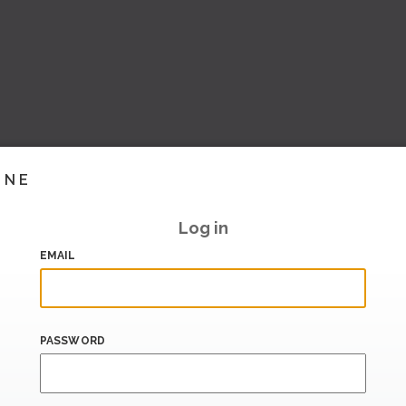
INE
Log in
EMAIL
PASSWORD