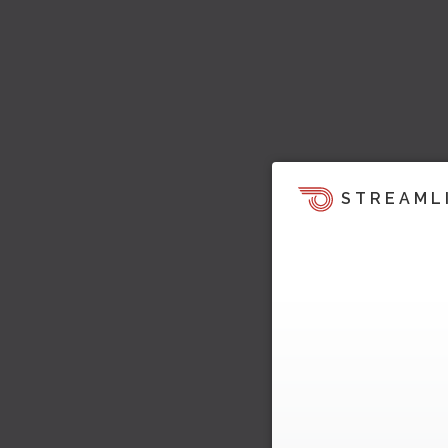
STREAML